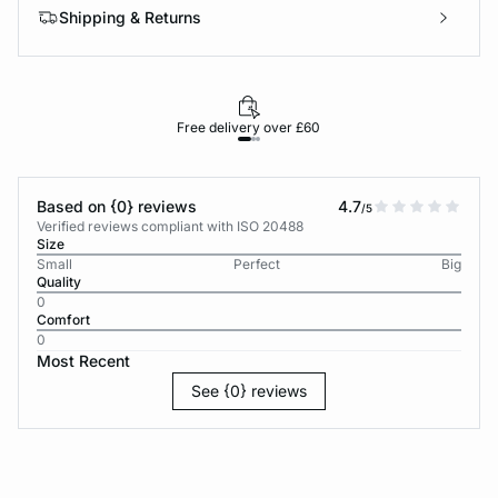
Shipping & Returns
Free delivery over £60
30-d
Based on {0} reviews
4.7
/5
Verified reviews compliant with ISO 20488
Size
Small
Perfect
Big
Quality
0
Comfort
0
Most Recent
See {0} reviews