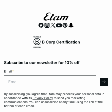
B Corp Certification
Subscribe to our newsletter for 10% off
Email
*
Email
arro
By subscribing, you agree that Etam may process your personal data in
accordance with its
Privacy Policy
to send you marketing
communications. You can unsubscribe at any time using the link at the
bottom of each email.