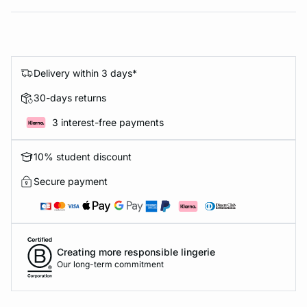
Delivery within 3 days*
30-days returns
3 interest-free payments
10% student discount
Secure payment
Creating more responsible lingerie
Our long-term commitment