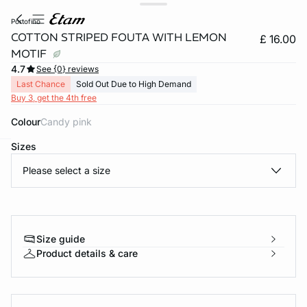
portofino
COTTON STRIPED FOUTA WITH LEMON
£ 16.00
MOTIF
4.7
See {0} reviews
Last Chance
Sold Out Due to High Demand
Buy 3, get the 4th free
Colour
candy pink
Sizes
e
question
Please select a size
Size guide
Product details & care