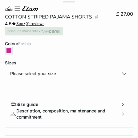
cario
£ 27.00
COTTON STRIPED PAJAMA SHORTS
4.5
See {0} reviews
product.wecaretext
Colour
fushia
Sizes
Please select your size
e
question
Size guide
Description, composition, maintenance and
commitment