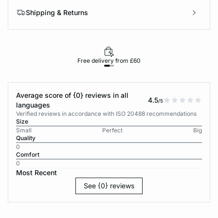
Shipping & Returns
Free delivery from £60
Average score of {0} reviews in all
4.5
/5
languages
Verified reviews in accordance with ISO 20488 recommendations
Size
Small
Perfect
Big
Quality
0
Comfort
0
Most Recent
See {0} reviews