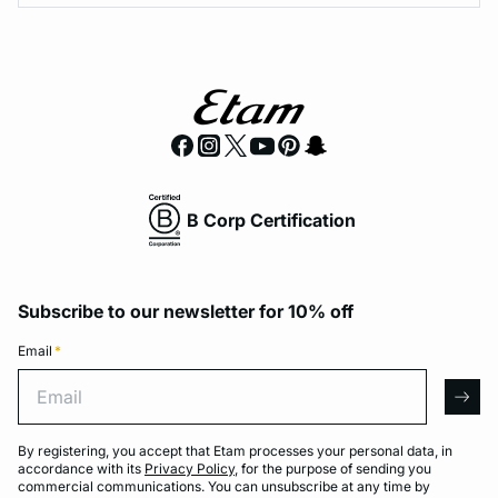
B Corp Certification
Subscribe to our newsletter for 10% off
Email
*
Email
arro
By registering, you accept that Etam processes your personal data, in
accordance with its
Privacy Policy
, for the purpose of sending you
commercial communications. You can unsubscribe at any time by