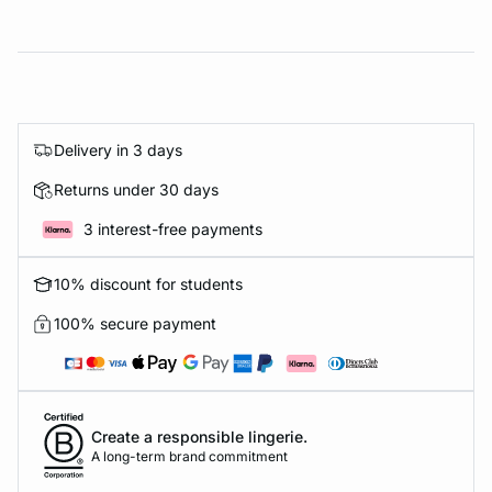
Delivery in 3 days
Returns under 30 days
3 interest-free payments
10% discount for students
100% secure payment
Create a responsible lingerie.
A long-term brand commitment