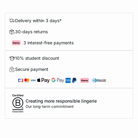
Delivery within 3 days*
30-days returns
3 interest-free payments
10% student discount
Secure payment
Creating more responsible lingerie
Our long-term commitment