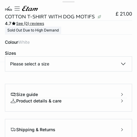
perla
£ 21.00
COTTON T-SHIRT WITH DOG MOTIFS
4.7
See {0} reviews
Sold Out Due to High Demand
Colour
white
Sizes
Please select a size
e
question
Size guide
Product details & care
Shipping & Returns