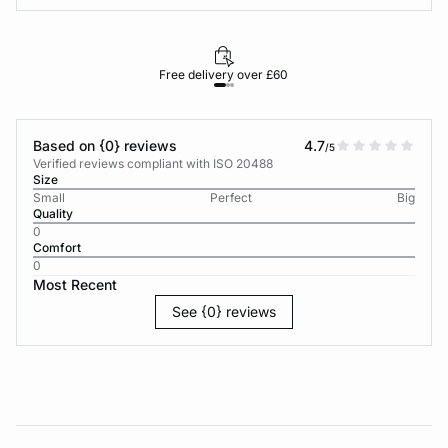
Free delivery over £60
30-d
Based on {0} reviews
4.7
/5
Verified reviews compliant with ISO 20488
Size
Small
Perfect
Big
Quality
0
Comfort
0
Most Recent
See {0} reviews