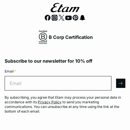
B Corp Certification
Subscribe to our newsletter for 10% off
Email
*
Email
arro
By subscribing, you agree that Etam may process your personal data in
accordance with its
Privacy Policy
to send you marketing
communications. You can unsubscribe at any time using the link at the
bottom of each email.