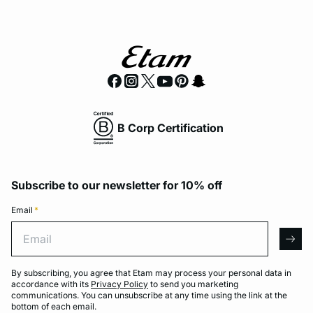
B Corp Certification
Subscribe to our newsletter for 10% off
Email
*
Email
arro
By subscribing, you agree that Etam may process your personal data in
accordance with its
Privacy Policy
to send you marketing
communications. You can unsubscribe at any time using the link at the
bottom of each email.