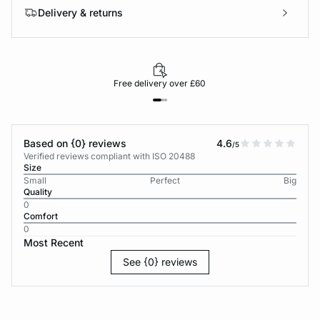
Delivery & returns
Free delivery over £60
Based on {0} reviews
4.6
/5
Verified reviews compliant with ISO 20488
Size
Small
Perfect
Big
Quality
0
Comfort
0
Most Recent
See {0} reviews