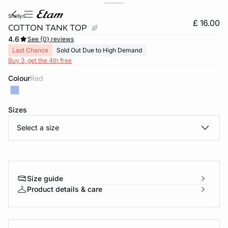
shellyn
£ 16.00
COTTON TANK TOP
4.6
See {0} reviews
Last Chance
Sold Out Due to High Demand
Buy 3, get the 4th free
Colour
red
Sizes
e
question
Select a size
Size guide
Product details & care