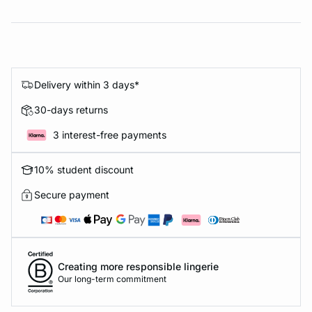
Delivery within 3 days*
30-days returns
3 interest-free payments
10% student discount
Secure payment
Creating more responsible lingerie
Our long-term commitment