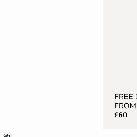
Add to cart
katell