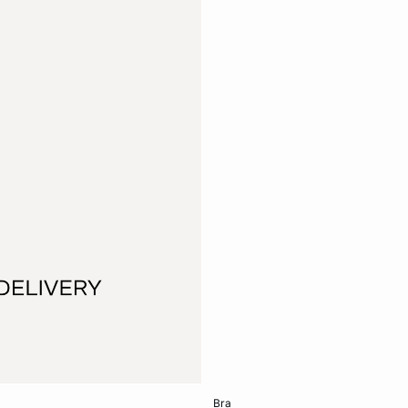
Add to cart
bra