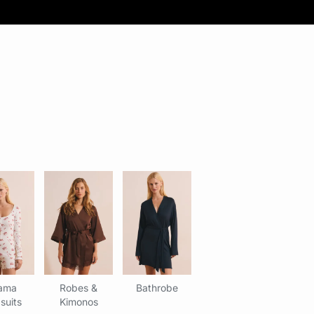
ama
Robes &
Bathrobe
suits
Kimonos