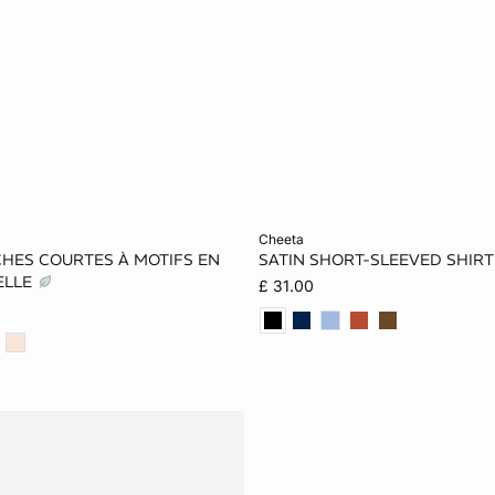
Add to cart
cheeta
CHES COURTES À MOTIFS EN
SATIN SHORT-SLEEVED SHIRT
S
M
L
XS
S
M
ELLE
£ 31.00
XL