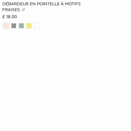
DÉBARDEUR EN POINTELLE À MOTIFS
XS
S
M
L
FRAISES
£ 18.00
XL