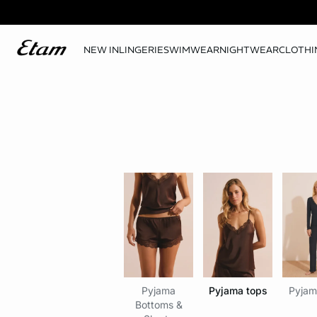
NEW IN
LINGERIE
SWIMWEAR
NIGHTWEAR
CLOTHI
Pyjama
Pyjama tops
Pyjam
Bottoms &