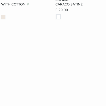
T WITH COTTON
CARACO SATINÉ
S
M
L
XS
S
M
£ 29.00
XL