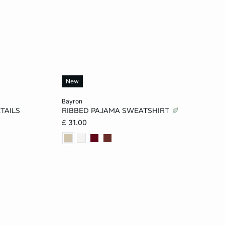
New
Add to cart
bayron
TAILS
RIBBED PAJAMA SWEATSHIRT
L
XS
S
M
L
£ 31.00
XL