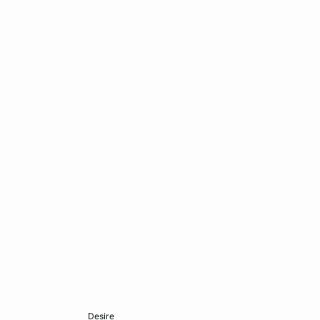
Add to cart
desire