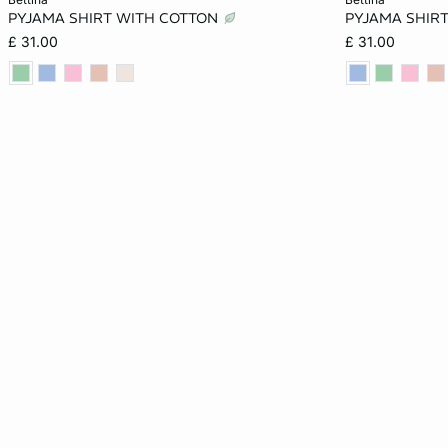
PYJAMA SHIRT WITH COTTON
PYJAMA SHIR
XS
S
M
L
XS
£ 31.00
£ 31.00
XL
XL