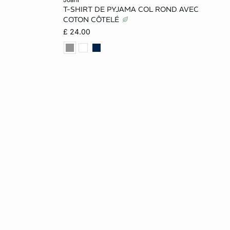
T-SHIRT DE PYJAMA COL ROND AVEC
L
XS
S
M
L
COTON CÔTELÉ
£ 24.00
XL