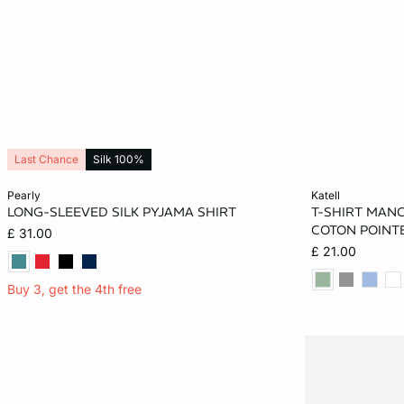
Last Chance
Silk 100%
Add to cart
Add to cart
pearly
katell
LONG-SLEEVED SILK PYJAMA SHIRT
T-SHIRT MAN
S
M
L
XL
XS
COTON POINT
£ 31.00
£ 21.00
XL
Buy 3, get the 4th free