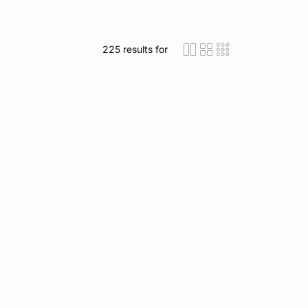
225
results for
icon-layout-detaile
icon-layout-class
icon-layout-m