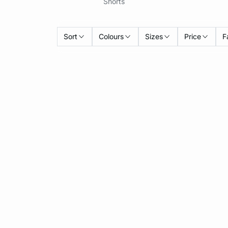
Shorts
Sort
Colours
Sizes
Price
F