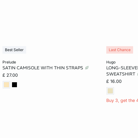
Best Seller
Last Chance
Add to cart
Add to cart
prelude
hugo
SATIN CAMISOLE WITH THIN STRAPS
LONG-SLEEVE
S
M
XS
SWEATSHIRT
£ 27.00
£ 16.00
Buy 3, get the 