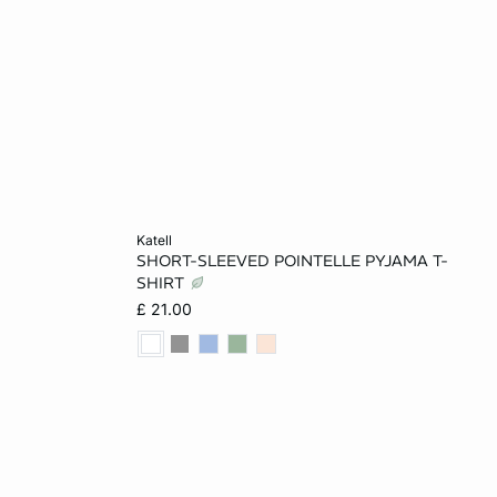
Add to cart
katell
SHORT-SLEEVED POINTELLE PYJAMA T-
L
XS
S
M
L
SHIRT
£ 21.00
XL