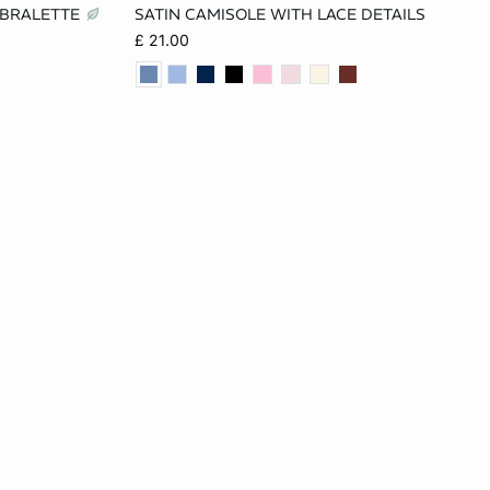
 BRALETTE
SATIN CAMISOLE WITH LACE DETAILS
L
XS
S
M
L
£ 21.00
XL