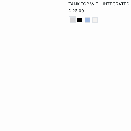
TANK TOP WITH INTEGRATED
XS
S
M
£ 26.00
XL