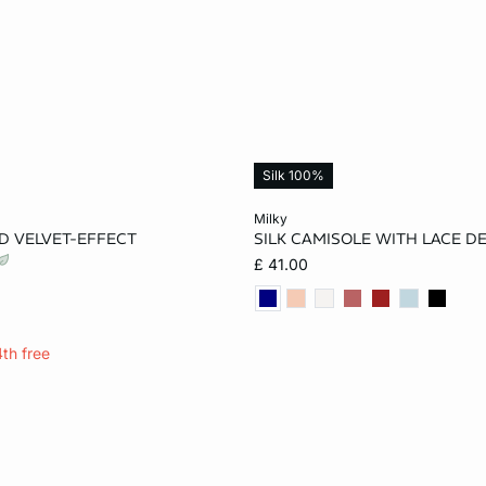
Silk 100%
Add to cart
milky
D VELVET-EFFECT
SILK CAMISOLE WITH LACE DE
S
M
L
XS
S
M
£ 41.00
XL
4th free