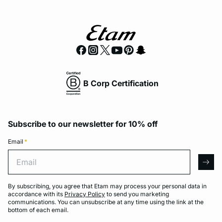
B Corp Certification
Subscribe to our newsletter for 10% off
Email
*
Email
arro
By subscribing, you agree that Etam may process your personal data in
accordance with its
Privacy Policy
to send you marketing
communications. You can unsubscribe at any time using the link at the
bottom of each email.