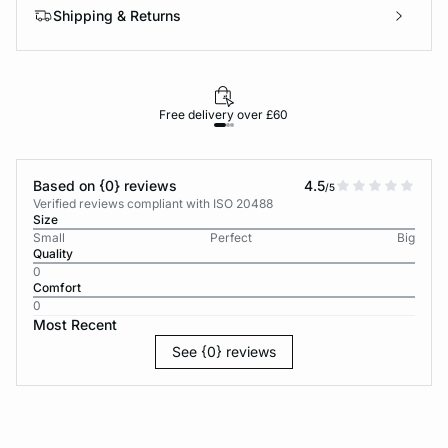
Shipping & Returns
Free delivery over £60
30-d
Based on {0} reviews
4.5
/5
Verified reviews compliant with ISO 20488
Size
Small
Perfect
Big
Quality
0
Comfort
0
Most Recent
See {0} reviews