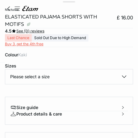
nocturne
ELASTICATED PAJAMA SHORTS WITH
£ 16.00
MOTIFS
4.5
See {0} reviews
Last Chance
Sold Out Due to High Demand
Buy 3, get the 4th free
Colour
kaki
Sizes
e
question
Please select a size
Size guide
Product details & care