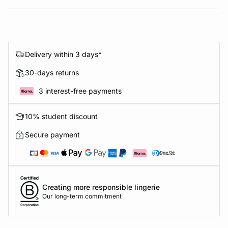
Delivery within 3 days*
30-days returns
3 interest-free payments
10% student discount
Secure payment
Creating more responsible lingerie
Our long-term commitment