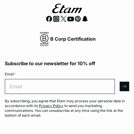
B Corp Certification
Subscribe to our newsletter for 10% off
Email
*
Email
arro
By subscribing, you agree that Etam may process your personal data in
accordance with its
Privacy Policy
to send you marketing
communications. You can unsubscribe at any time using the link at the
bottom of each email.