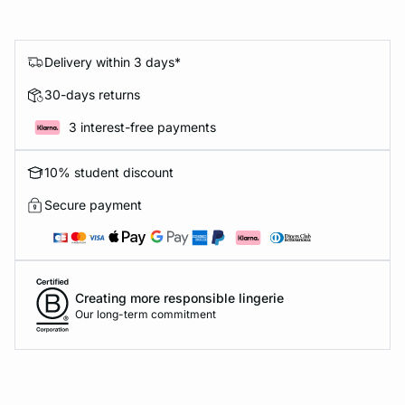
Delivery within 3 days*
30-days returns
3 interest-free payments
10% student discount
Secure payment
Creating more responsible lingerie
Our long-term commitment