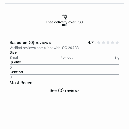
Free delivery over £60
30-d
Based on {0} reviews
4.7
/5
Verified reviews compliant with ISO 20488
Size
Small
Perfect
Big
Quality
0
Comfort
0
Most Recent
See {0} reviews