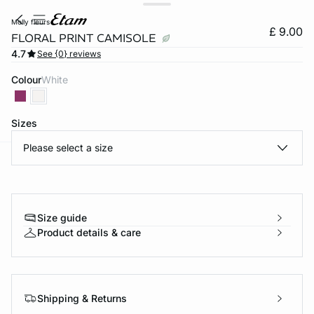
molly fleurs
£ 9.00
FLORAL PRINT CAMISOLE
4.7
See {0} reviews
Colour
white
Sizes
Please select a size
e
question
Size guide
Product details & care
Shipping & Returns