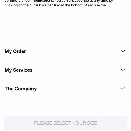
commercial communications. You can unsubscribe at any time by
clicking on the "unsubscribe" link at the bottom of each e-mail.
My Order​
My Services
The Company
© Copyright 2026 Etam. All Rights reserved.
PLEASE SELECT YOUR SIZE