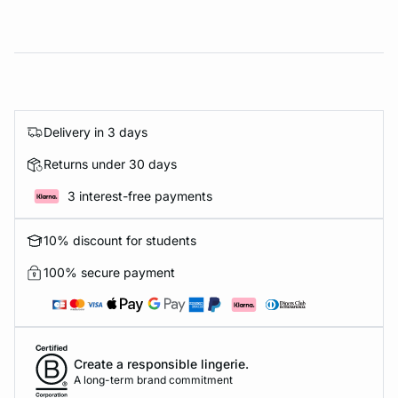
Delivery in 3 days
Returns under 30 days
3 interest-free payments
10% discount for students
100% secure payment
Create a responsible lingerie.
A long-term brand commitment