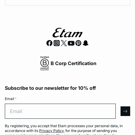
B Corp Certification
Subscribe to our newsletter for 10% off
Email
*
Email
arro
By registering, you accept that Etam processes your personal data, in
accordance with its
Privacy Policy
, for the purpose of sending you