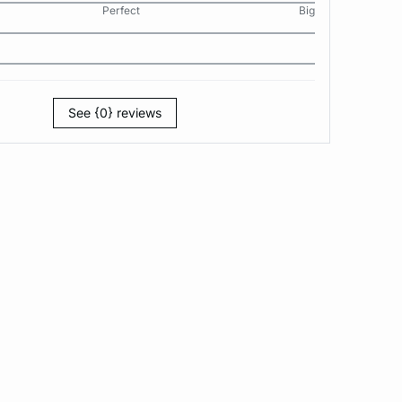
Perfect
Big
See {0} reviews