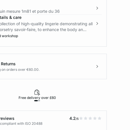
in mesure 1m81 et porte du 36
ails & care
ollection of high-quality lingerie demonstrating all
orsetry savoir-faire, to enhance the body an...
d workshop
 Returns
g on orders over €60.00.
Free delivery over £60
30-day returns
reviews
4.2
/5
 compliant with ISO 20488