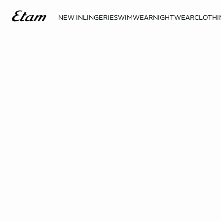
NEW IN
LINGERIE
SWIMWEAR
NIGHTWEAR
CLOTHI