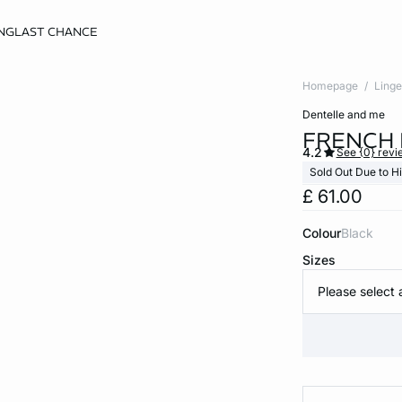
NG
LAST CHANCE
Homepage
Linge
dentelle and me
FRENCH 
4.2
See {0} revi
Sold Out Due to 
£ 61.00
Colour
black
Sizes
Please select 