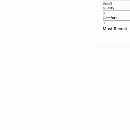
Small
Quality
0
Comfort
0
Most Recent