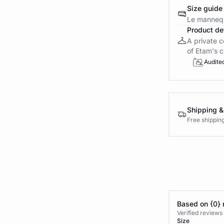
Size guide
Le mannequ
Product det
A private c
of Etam's c
Audite
Shipping &
Free shippin
Based on {0} 
Verified reviews
Size