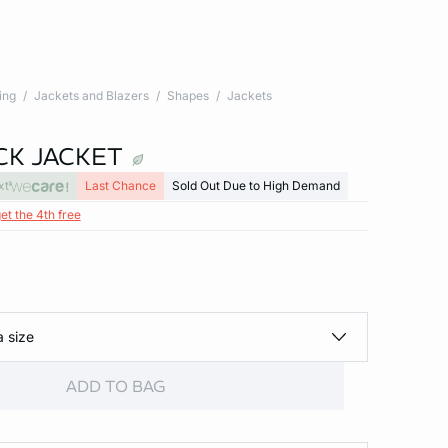
ing
Jackets and Blazers
Shapes
Jackets
CK JACKET
xt
Last Chance
Sold Out Due to High Demand
et the 4th free
a size
ADD TO BAG