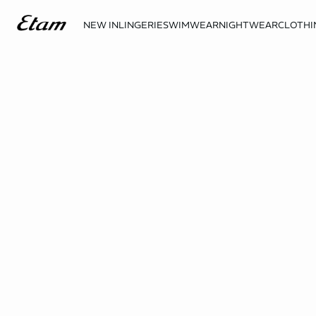
NEW IN
LINGERIE
SWIMWEAR
NIGHTWEAR
CLOTHI