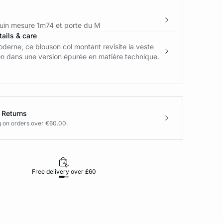
in mesure 1m74 et porte du M
ails & care
derne, ce blouson col montant revisite la veste
on dans une version épurée en matière technique.
 Returns
g on orders over €60.00.
Free delivery over £60
30-day returns