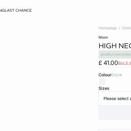
NG
LAST CHANCE
Homepage
Cloth
moon
HIGH NE
product.wecarete
£ 41.00
Buy 3, g
Colour
encre
Sizes
Please select 