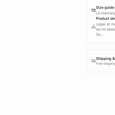
Size guide
Le mannequ
Product det
Léger et mo
de mi-sais
Sa...
Shipping &
Free shippin