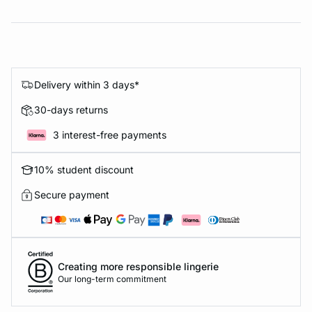
Delivery within 3 days*
30-days returns
3 interest-free payments
10% student discount
Secure payment
Creating more responsible lingerie
Our long-term commitment