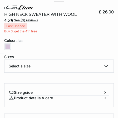
laucene high
£ 26.00
HIGH NECK SWEATER WITH WOOL
4.5
See {0} reviews
Last Chance
Buy 3, get the 4th free
Colour
lilas
Sizes
e
question
Select a size
Size guide
Product details & care