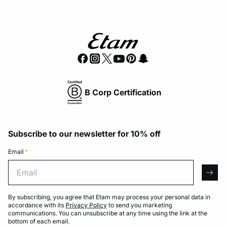
B Corp Certification
Subscribe to our newsletter for 10% off
Email
*
Email
arro
By subscribing, you agree that Etam may process your personal data in
accordance with its
Privacy Policy
to send you marketing
communications. You can unsubscribe at any time using the link at the
bottom of each email.