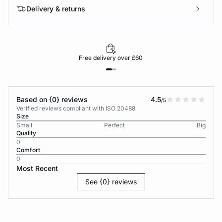
Delivery & returns
Free delivery over £60
Based on {0} reviews
4.5
/5
Verified reviews compliant with ISO 20488
Size
Small
Perfect
Big
Quality
0
Comfort
0
Most Recent
See {0} reviews