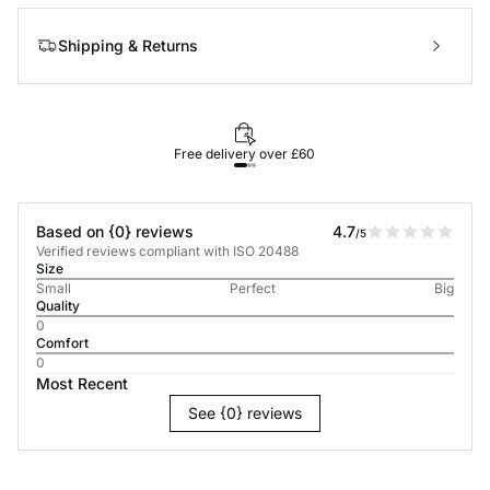
Shipping & Returns
Free delivery over £60
30-d
Based on {0} reviews
4.7
/5
Verified reviews compliant with ISO 20488
Size
Small
Perfect
Big
Quality
0
Comfort
0
Most Recent
See {0} reviews