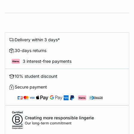
Delivery within 3 days*
30-days returns
3 interest-free payments
10% student discount
Secure payment
Creating more responsible lingerie
Our long-term commitment