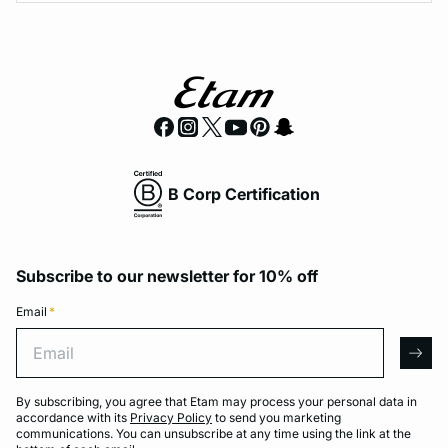
B Corp Certification
Subscribe to our newsletter for 10% off
Email
*
Email
arro
By subscribing, you agree that Etam may process your personal data in
accordance with its
Privacy Policy
to send you marketing
communications. You can unsubscribe at any time using the link at the