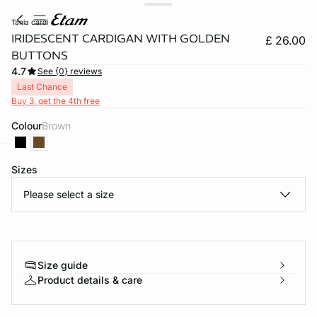
tania cardi
IRIDESCENT CARDIGAN WITH GOLDEN
£ 26.00
BUTTONS
4.7
See {0} reviews
Last Chance
Buy 3, get the 4th free
Colour
brown
Sizes
e
question
Please select a size
Size guide
Product details & care