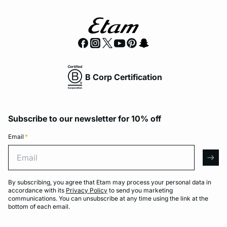
B Corp Certification
Subscribe to our newsletter for 10% off
Email
*
Email
arro
By subscribing, you agree that Etam may process your personal data in
accordance with its
Privacy Policy
to send you marketing
communications. You can unsubscribe at any time using the link at the
bottom of each email.