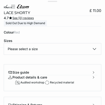
rosace
£ 11.00
LACE SHORTY
4.7
See {0} reviews
Sold Out Due to High Demand
Colour
red
Sizes
Please select a size
e
question
Size guide
Product details & care
Audited workshop
Recycled material
Shipping & Returns