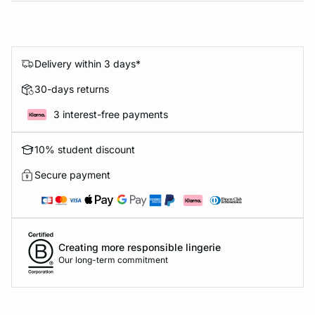
Delivery within 3 days*
30-days returns
3 interest-free payments
10% student discount
Secure payment
Creating more responsible lingerie
Our long-term commitment