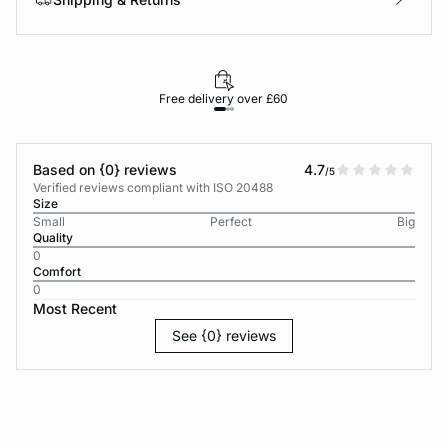
Free delivery over £60
30-d
Based on {0} reviews
4.7
/5
Verified reviews compliant with ISO 20488
Size
Small
Perfect
Big
Quality
0
Comfort
0
Most Recent
See {0} reviews