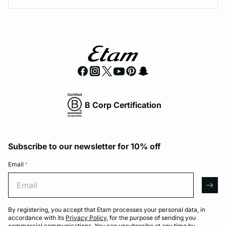
B Corp Certification
Subscribe to our newsletter for 10% off
Email
*
Email
arro
By registering, you accept that Etam processes your personal data, in
accordance with its
Privacy Policy
, for the purpose of sending you
commercial communications. You can unsubscribe at any time by