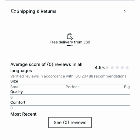
Shipping & Returns
Free delivery from £60
Average score of {0} reviews in all
4.6
/5
languages
Verified reviews in accordance with ISO 20488 recommendations
Size
Small
Perfect
Big
Quality
0
Comfort
0
Most Recent
See {0} reviews