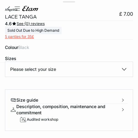
angelina
£ 7.00
LACE TANGA
4.6
See {0} reviews
Sold Out Due to High Demand
5 panties for 35£
Colour
black
Sizes
Please select your size
e
question
Size guide
Description, composition, maintenance and
commitment
Audited workshop