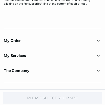
clicking on the "unsubscribe" link at the bottom of each e-mail.
My Order​
My Services
The Company
© Copyright 2026 Etam. All Rights reserved.
PLEASE SELECT YOUR SIZE