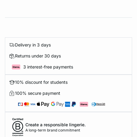
Delivery in 3 days
Returns under 30 days
3 interest-free payments
10% discount for students
100% secure payment
Create a responsible lingerie.
A long-term brand commitment