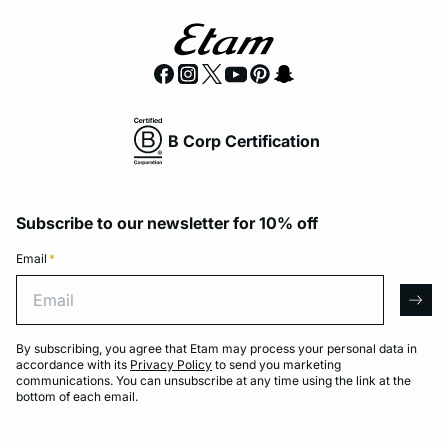
B Corp Certification
Subscribe to our newsletter for 10% off
Email
*
Email
arro
By subscribing, you agree that Etam may process your personal data in
accordance with its
Privacy Policy
to send you marketing
communications. You can unsubscribe at any time using the link at the
bottom of each email.