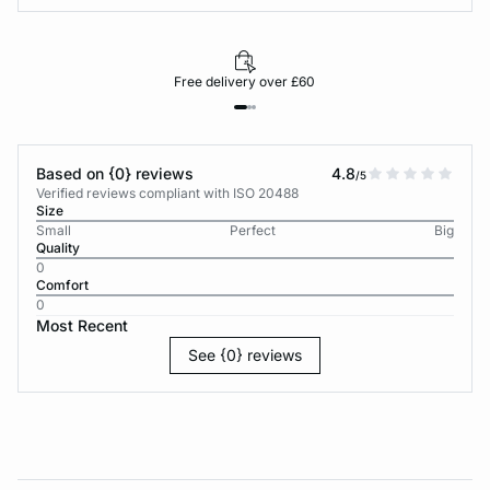
Free delivery over £60
Based on {0} reviews
4.8
/5
Verified reviews compliant with ISO 20488
Size
Small
Perfect
Big
Quality
0
Comfort
0
Most Recent
See {0} reviews