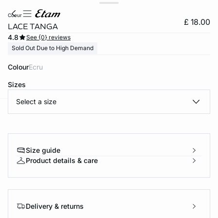
coeur
£ 18.00
LACE TANGA
4.8
See {0} reviews
Sold Out Due to High Demand
Colour
ecru
Sizes
Select a size
e
question
Size guide
Product details & care
Delivery & returns