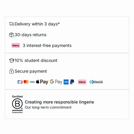
Delivery within 3 days*
30-days returns
3 interest-free payments
10% student discount
Secure payment
Creating more responsible lingerie
Our long-term commitment