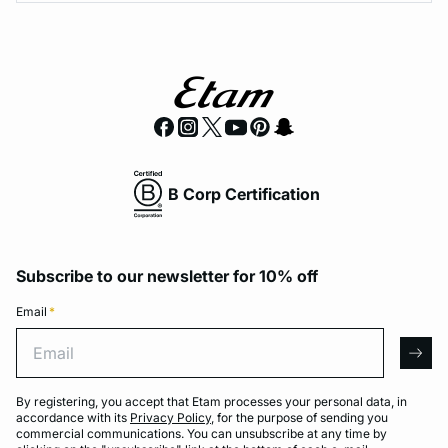
B Corp Certification
Subscribe to our newsletter for 10% off
Email
*
Email
arro
By registering, you accept that Etam processes your personal data, in
accordance with its
Privacy Policy
, for the purpose of sending you
commercial communications. You can unsubscribe at any time by