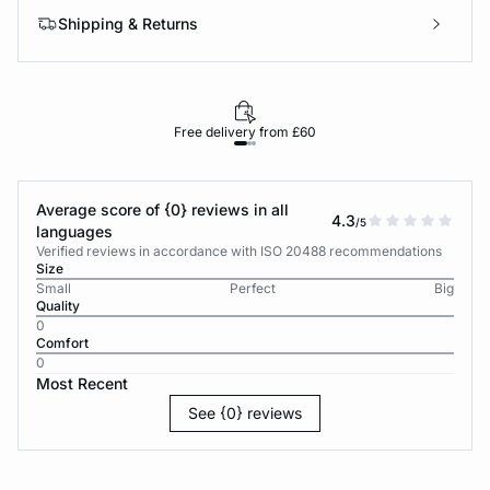
Shipping & Returns
Free delivery from £60
Average score of {0} reviews in all
4.3
/5
languages
Verified reviews in accordance with ISO 20488 recommendations
Size
Small
Perfect
Big
Quality
0
Comfort
0
Most Recent
See {0} reviews