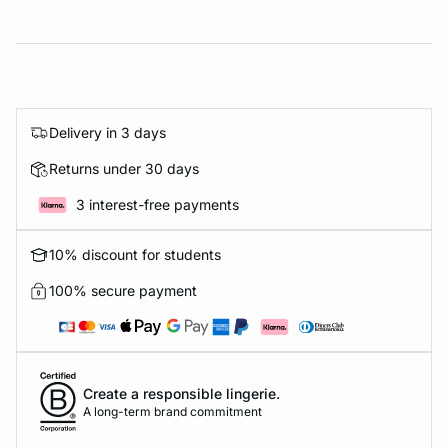
Delivery in 3 days
Returns under 30 days
3 interest-free payments
10% discount for students
100% secure payment
Create a responsible lingerie.
A long-term brand commitment