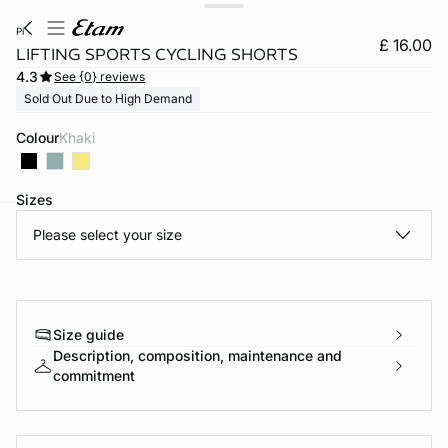
pi
£ 16.00
LIFTING SPORTS CYCLING SHORTS
4.3
See {0} reviews
Sold Out Due to High Demand
Colour
khaki
Sizes
Please select your size
e
question
Size guide
Description, composition, maintenance and
commitment