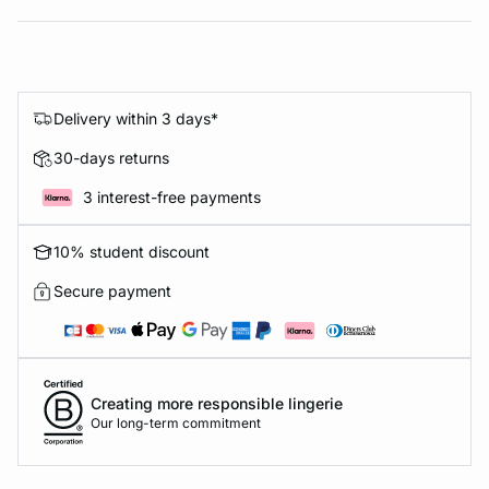
Delivery within 3 days*
30-days returns
3 interest-free payments
10% student discount
Secure payment
Creating more responsible lingerie
Our long-term commitment