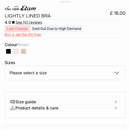
pure mesh plus
£ 16.00
LIGHTLY LINED BRA
4.0
See {0} reviews
Last Chance
Sold Out Due to High Demand
Buy 3, get the 4th free
Colour
brown
Sizes
e
question
Please select a size
Size guide
Product details & care