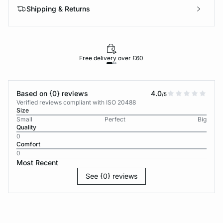
Shipping & Returns
Free delivery over £60
30-d
Based on {0} reviews
4.0
/5
Verified reviews compliant with ISO 20488
Size
Small
Perfect
Big
Quality
0
Comfort
0
Most Recent
See {0} reviews