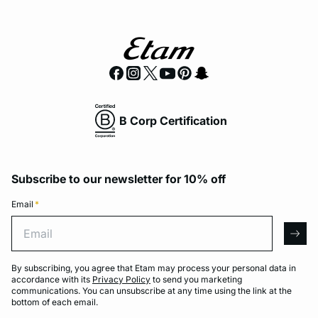
B Corp Certification
Subscribe to our newsletter for 10% off
Email
*
Email
arro
By subscribing, you agree that Etam may process your personal data in
accordance with its
Privacy Policy
to send you marketing
communications. You can unsubscribe at any time using the link at the
bottom of each email.