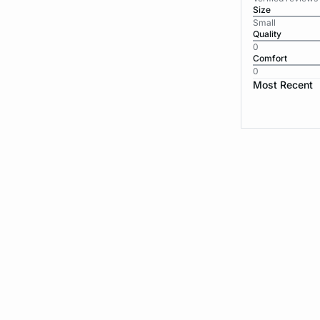
Size
Small
Quality
0
Comfort
0
Most Recent