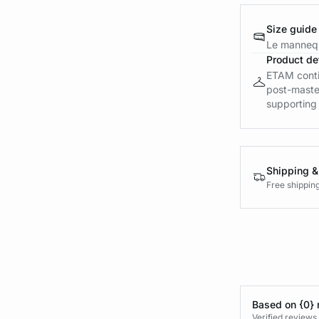
Size guide
Le mannequ
Product det
ETAM contin
post-maste
supporting a
Shipping &
Free shippin
Based on {0} 
Verified reviews