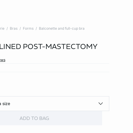
rie
Bras
Forms
Balconette and full-cup bra
 LINED POST-MASTECTOMY
ews
a size
ADD TO BAG