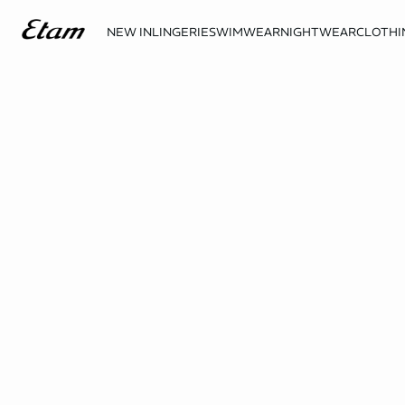
NEW IN
LINGERIE
SWIMWEAR
NIGHTWEAR
CLOTHI