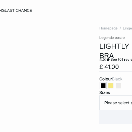
NG
LAST CHANCE
Homepage
Linge
legende post o
LIGHTLY
BRA
4.8
See {0} revi
£ 41.00
Colour
black
Sizes
Please select 