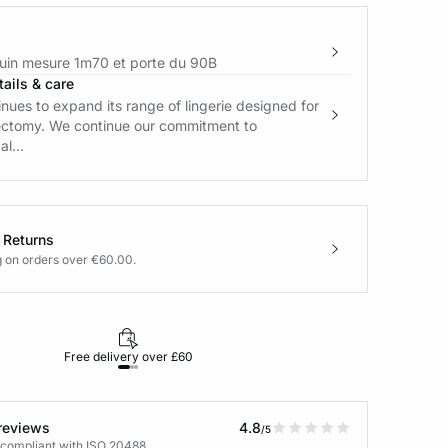
in mesure 1m70 et porte du 90B
ails & care
ues to expand its range of lingerie designed for
ctomy. We continue our commitment to
l...
 Returns
g on orders over €60.00.
Free delivery over £60
30-day returns
reviews
4.8
/5
 compliant with ISO 20488