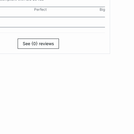
Perfect
Big
See {0} reviews