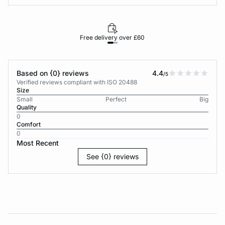
Free delivery over £60
30-d
Based on {0} reviews
4.4
/5
Verified reviews compliant with ISO 20488
Size
Small
Perfect
Big
Quality
0
Comfort
0
Most Recent
See {0} reviews