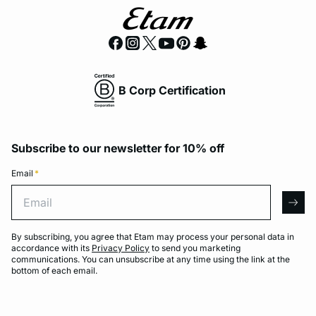
B Corp Certification
Subscribe to our newsletter for 10% off
Email
*
Email
arro
By subscribing, you agree that Etam may process your personal data in
accordance with its
Privacy Policy
to send you marketing
communications. You can unsubscribe at any time using the link at the
bottom of each email.