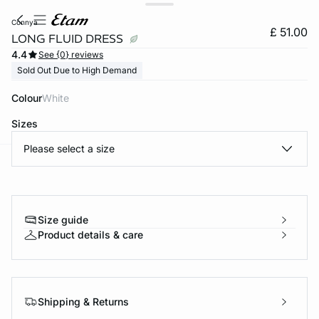
connya
£ 51.00
LONG FLUID DRESS
4.4
See {0} reviews
Sold Out Due to High Demand
Colour
white
Sizes
Please select a size
e
question
Size guide
Product details & care
Shipping & Returns