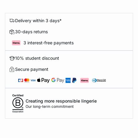
Delivery within 3 days*
30-days returns
3 interest-free payments
10% student discount
Secure payment
Creating more responsible lingerie
Our long-term commitment