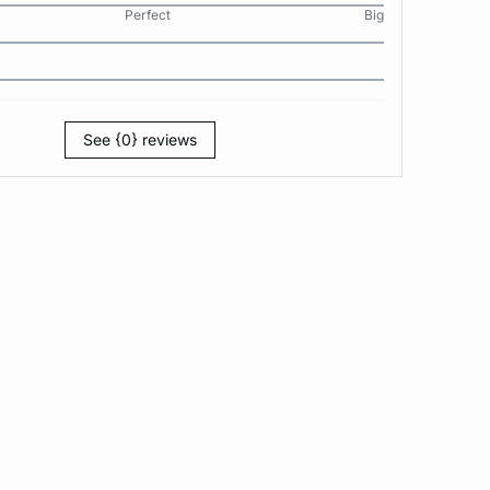
Perfect
Big
See {0} reviews