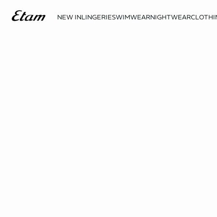
NEW IN
LINGERIE
SWIMWEAR
NIGHTWEAR
CLOTHI