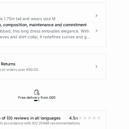
s 1.75m tall and wears size M
n, composition, maintenance and commitment
ribbed, this long dress embodies elegance. With
eeves and shirt collar, it redefines curves and g...
 Returns
g on orders over €60.00.
Free delivery from £60
Returns under 30
 of {0} reviews in all languages
4.5
/5
s in accordance with ISO 20488 recommendations