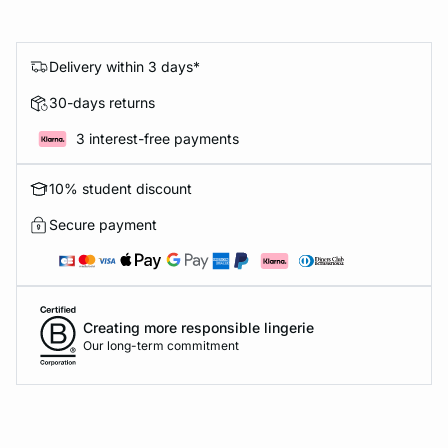
Delivery within 3 days*
30-days returns
3 interest-free payments
10% student discount
Secure payment
Creating more responsible lingerie
Our long-term commitment