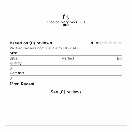
Free delivery over £60
30-d
Based on {0} reviews
4.1
/5
Verified reviews compliant with ISO 20488
Size
Small
Perfect
Big
Quality
0
Comfort
0
Most Recent
See {0} reviews