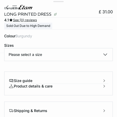
olympia imp
£ 31.00
LONG PRINTED DRESS
4.1
See {0} reviews
Sold Out Due to High Demand
Colour
burgundy
Sizes
Please select a size
e
question
Size guide
Product details & care
Shipping & Returns