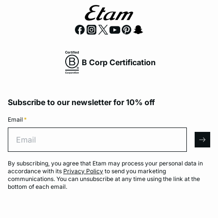
B Corp Certification
Subscribe to our newsletter for 10% off
Email
*
Email
arro
By subscribing, you agree that Etam may process your personal data in
accordance with its
Privacy Policy
to send you marketing
communications. You can unsubscribe at any time using the link at the
bottom of each email.