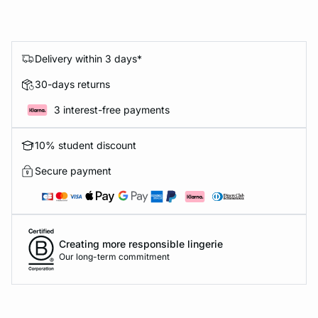
Delivery within 3 days*
30-days returns
3 interest-free payments
10% student discount
Secure payment
Creating more responsible lingerie
Our long-term commitment