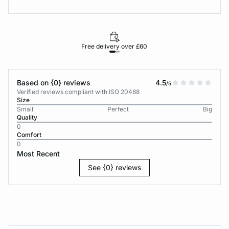
Free delivery over £60
30-d
Based on {0} reviews
4.5
/5
Verified reviews compliant with ISO 20488
Size
Small
Perfect
Big
Quality
0
Comfort
0
Most Recent
See {0} reviews