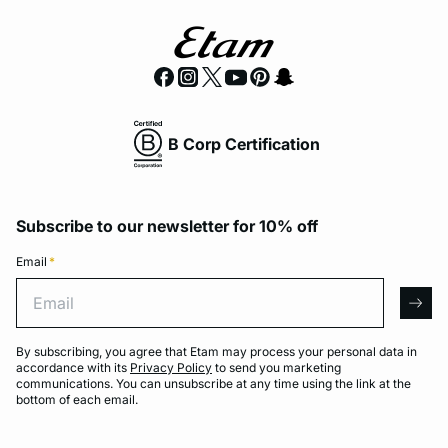
B Corp Certification
Subscribe to our newsletter for 10% off
Email
*
Email
arro
By subscribing, you agree that Etam may process your personal data in
accordance with its
Privacy Policy
to send you marketing
communications. You can unsubscribe at any time using the link at the
bottom of each email.