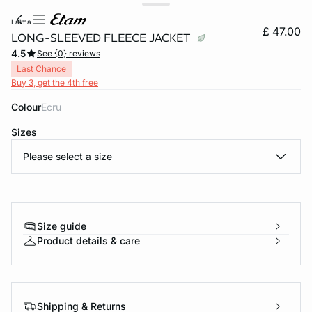
lalma
£ 47.00
LONG-SLEEVED FLEECE JACKET
4.5
See {0} reviews
Last Chance
Buy 3, get the 4th free
Colour
ecru
Sizes
Please select a size
e
question
Size guide
Product details & care
Shipping & Returns