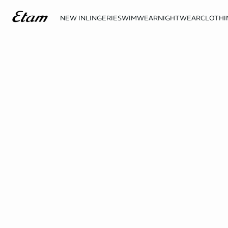
NEW IN
LINGERIE
SWIMWEAR
NIGHTWEAR
CLOTHI