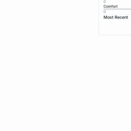
0
Comfort
0
Most Recent