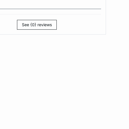
See {0} reviews