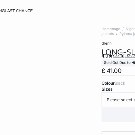
NG
LAST CHANCE
Homepage
Nigh
jackets
Pyjama j
glenn
LONG-S
4.0
See {0} revi
Sold Out Due to 
£ 41.00
Colour
black
Sizes
Please select 