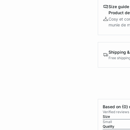
Size guide
Product det
Cosy et con
munie de ma
Shipping &
Free shippin
Based on {0} 
Verified reviews
Size
Small
Quality