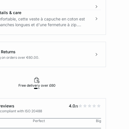
ails & care
fortable, cette veste à capuche en coton est
nches longues et d'une fermeture à zip....
 Returns
g on orders over €60.00.
Free delivery over £60
30-day returns
reviews
4.0
/5
 compliant with ISO 20488
Perfect
Big