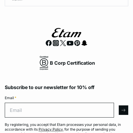
B Corp Certification
Subscribe to our newsletter for 10% off
Email
*
Email
arro
By registering, you accept that Etam processes your personal data, in
accordance with its
Privacy Policy
, for the purpose of sending you