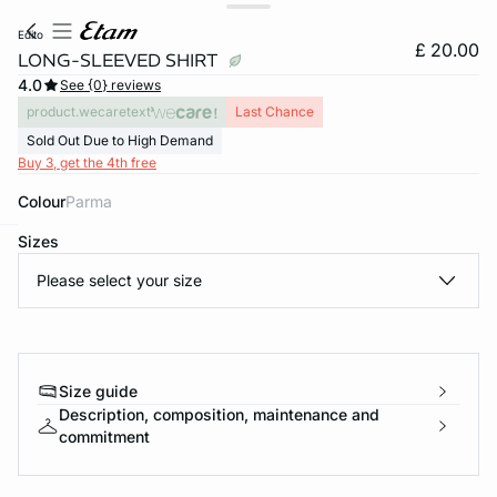
edito
£ 20.00
LONG-SLEEVED SHIRT
4.0
See {0} reviews
product.wecaretext
Last Chance
Sold Out Due to High Demand
Buy 3, get the 4th free
Colour
parma
Sizes
e
question
Please select your size
Size guide
Description, composition, maintenance and
commitment