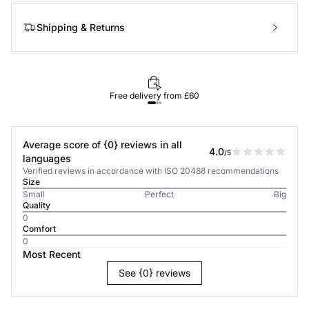
Shipping & Returns
Free delivery from £60
Average score of {0} reviews in all
4.0
/5
languages
Verified reviews in accordance with ISO 20488 recommendations
Size
Small
Perfect
Big
Quality
0
Comfort
0
Most Recent
See {0} reviews