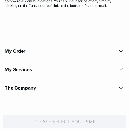
commercial communications. You can unsubscribe at any time by
clicking on the "unsubscribe" link at the bottom of each e-mail.
My Order​
My Services
The Company
© Copyright 2026 Etam. All Rights reserved.
PLEASE SELECT YOUR SIZE