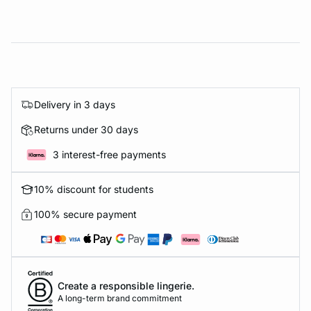
Delivery in 3 days
Returns under 30 days
3 interest-free payments
10% discount for students
100% secure payment
Create a responsible lingerie.
A long-term brand commitment