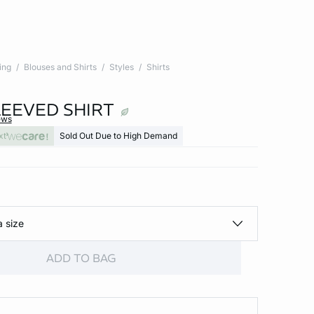
ing
Blouses and Shirts
Styles
Shirts
EEVED SHIRT
ews
xt
Sold Out Due to High Demand
a size
ADD TO BAG