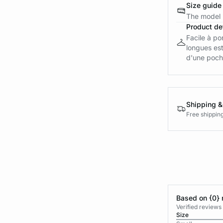
Size guide
The model i
Product det
Facile à po
longues est
d'une poche
Shipping &
Free shippin
Based on {0} 
Verified reviews
Size