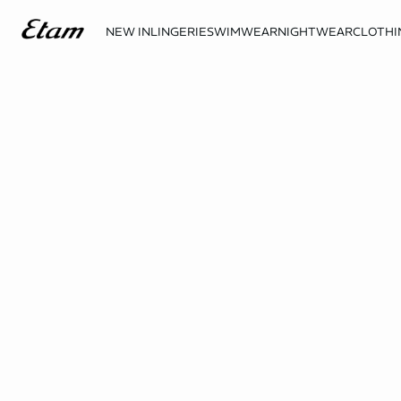
NEW IN
LINGERIE
SWIMWEAR
NIGHTWEAR
CLOTHI