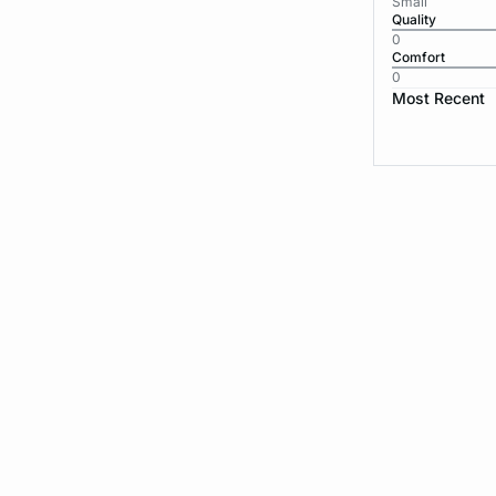
Small
Quality
0
Comfort
0
Most Recent