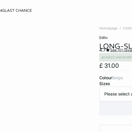
NG
LAST CHANCE
Homepage
Cloth
edito
LONG-SL
4.7
See {0} revi
product.wecarete
£ 31.00
Colour
beige
Sizes
Please select 