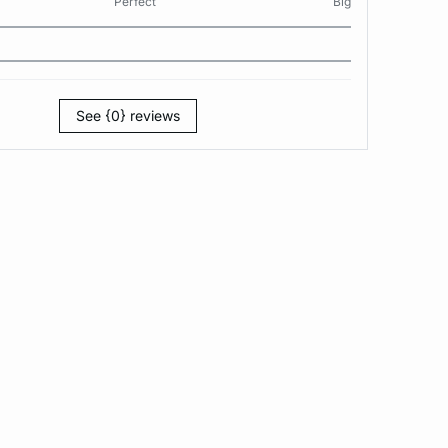
Perfect
Big
See {0} reviews