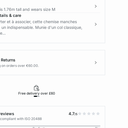
s 1.76m tall and wears size M
ails & care
rter et à associer, cette chemise manches
 un indispensable. Munie d'un col classique,
...
 Returns
g on orders over €60.00.
Free delivery over £60
30-day returns
reviews
4.7
/5
 compliant with ISO 20488