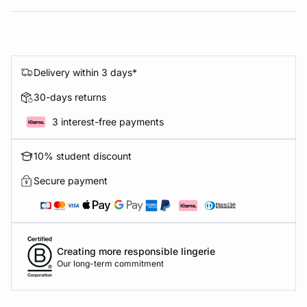
Delivery within 3 days*
30-days returns
3 interest-free payments
10% student discount
Secure payment
Creating more responsible lingerie
Our long-term commitment