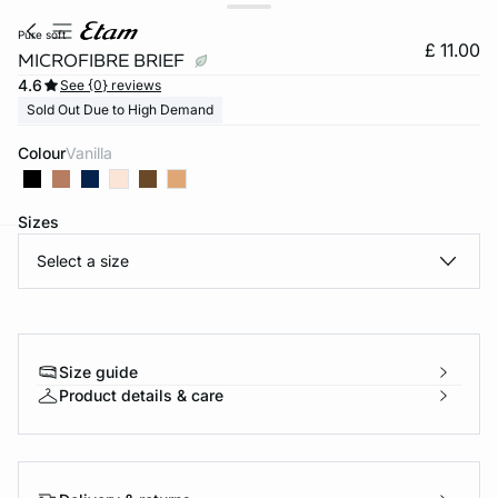
pure soft
£ 11.00
MICROFIBRE BRIEF
4.6
See {0} reviews
Sold Out Due to High Demand
Colour
vanilla
Sizes
Select a size
e
question
Size guide
Product details & care