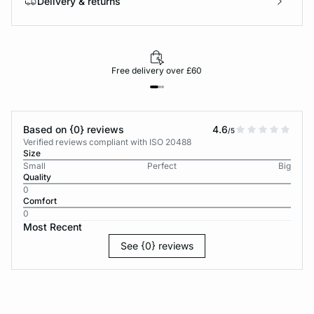
Delivery & returns
Free delivery over £60
Based on {0} reviews
4.6
/5
Verified reviews compliant with ISO 20488
Size
Small
Perfect
Big
Quality
0
Comfort
0
Most Recent
See {0} reviews