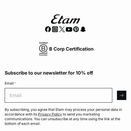
B Corp Certification
Subscribe to our newsletter for 10% off
Email
*
Email
arro
By subscribing, you agree that Etam may process your personal data in
accordance with its
Privacy Policy
to send you marketing
communications. You can unsubscribe at any time using the link at the
bottom of each email.