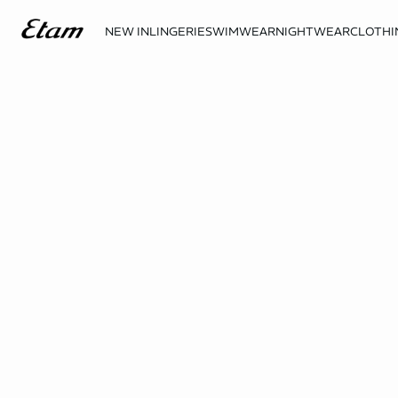
NEW IN
LINGERIE
SWIMWEAR
NIGHTWEAR
CLOTHI