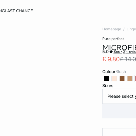
NG
LAST CHANCE
Homepage
Linge
pure perfect
MICROFI
5.0
See {0} revi
£ 9.80
£ 14.
Colour
blush
Sizes
Please select 