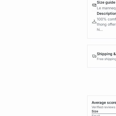
Size guide
Le mannequ
Descriptio
100% comfor
thong offers
hi...
Shipping &
Free shippin
Average score
Verified review
Size
Small