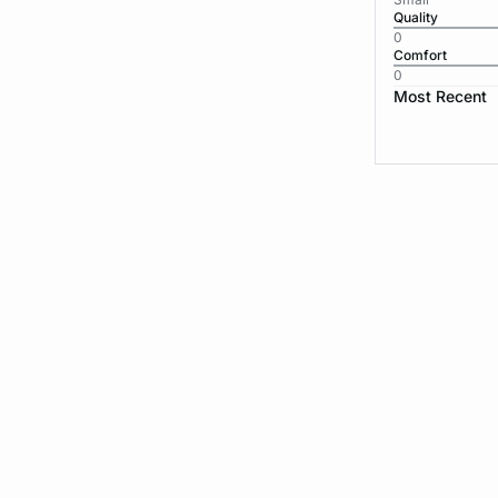
Quality
0
Comfort
0
Most Recent