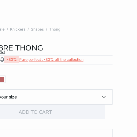
rie
Knickers
Shapes
Thong
BRE THONG
ews
00
-30%
Pure perfect : -30% off the collection
your size
ADD TO CART