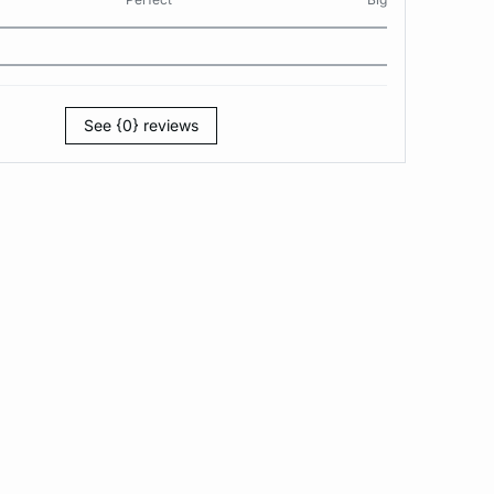
See {0} reviews