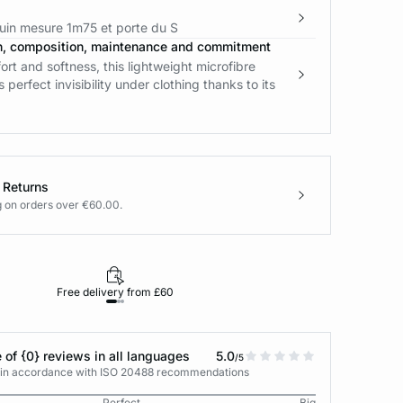
in mesure 1m75 et porte du S
n, composition, maintenance and commitment
t and softness, this lightweight microfibre
 perfect invisibility under clothing thanks to its
 Returns
g on orders over €60.00.
Free delivery from £60
Returns under 30
 of {0} reviews in all languages
5.0
/5
s in accordance with ISO 20488 recommendations
Perfect
Big