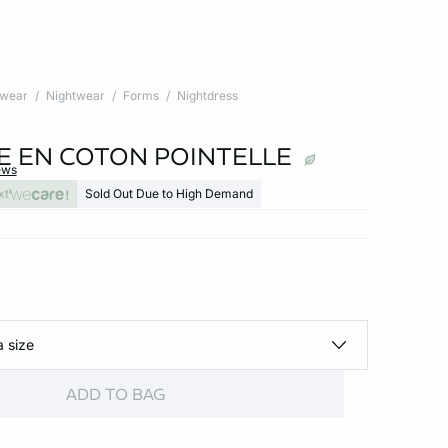
twear
Nightwear
Forms
Nightdress
E EN COTON POINTELLE
ews
xt
Sold Out Due to High Demand
a size
ADD TO BAG