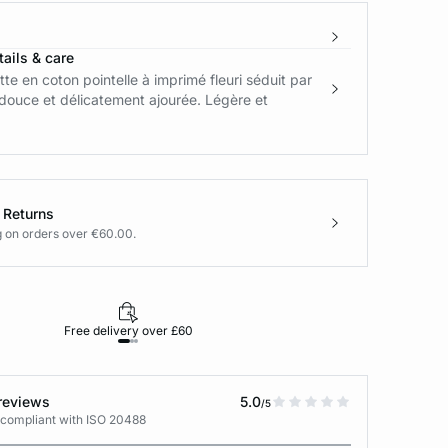
ails & care
tte en coton pointelle à imprimé fleuri séduit par
douce et délicatement ajourée. Légère et
 Returns
g on orders over €60.00.
Free delivery over £60
30-day returns
reviews
5.0
/5
 compliant with ISO 20488