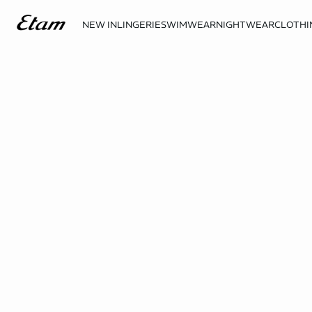
NEW IN
LINGERIE
SWIMWEAR
NIGHTWEAR
CLOTHI