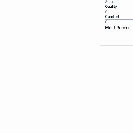
Small
Quality
0
Comfort
0
Most Recent