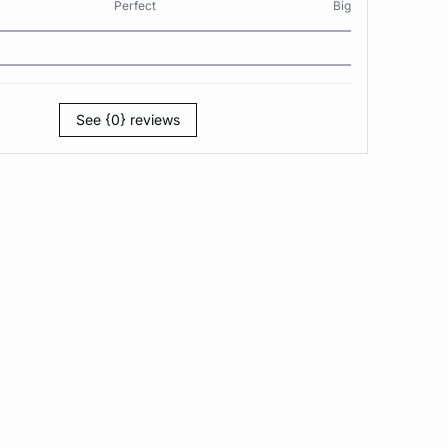
Perfect
Big
See {0} reviews