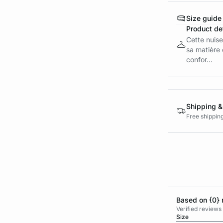
Size guide
Product det
Cette nuise
sa matière 
confor...
Shipping &
Free shippin
Based on {0} 
Verified reviews
Size