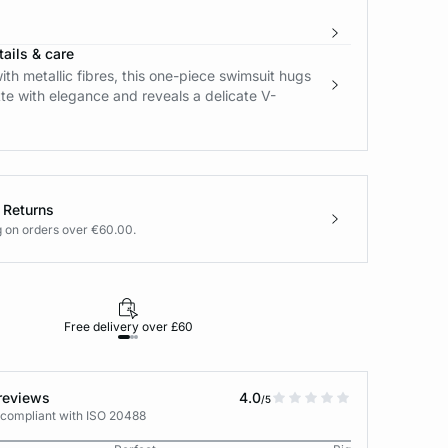
ails & care
ith metallic fibres, this one-piece swimsuit hugs
tte with elegance and reveals a delicate V-
 Returns
g on orders over €60.00.
Free delivery over £60
30-day returns
reviews
4.0
/5
 compliant with ISO 20488