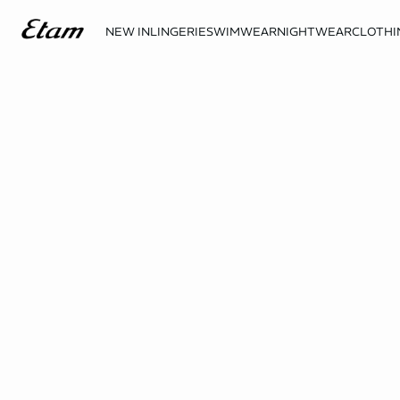
NEW IN
LINGERIE
SWIMWEAR
NIGHTWEAR
CLOTHI