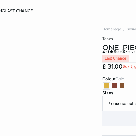
NG
LAST CHANCE
Homepage
Swim
tanza
ONE-PIE
4.0
See {0} revi
Last Chance
£ 31.00
Buy 3, g
Colour
gold
Sizes
Please select 