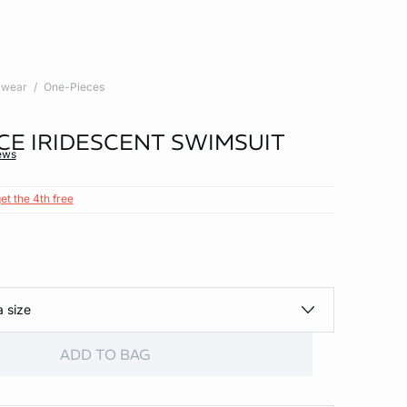
wear
One-Pieces
CE IRIDESCENT SWIMSUIT
ews
et the 4th free
a size
ADD TO BAG