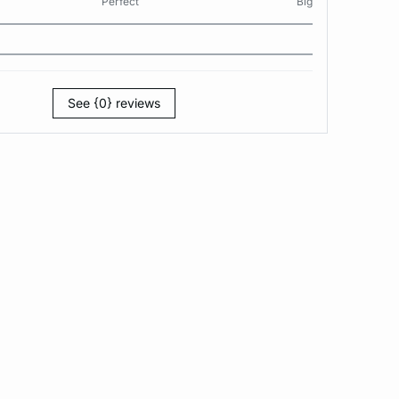
Perfect
Big
See {0} reviews