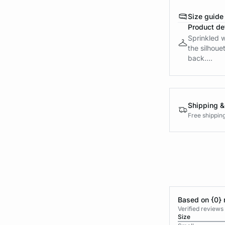
Size guide
Product det
Sprinkled w
the silhoue
back....
Shipping &
Free shippin
Based on {0} 
Verified reviews
Size