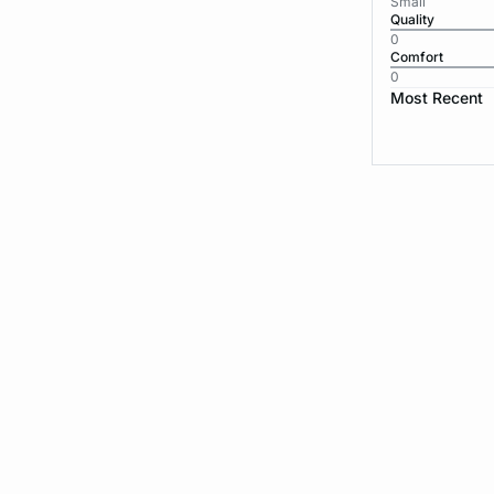
Small
Quality
0
Comfort
0
Most Recent