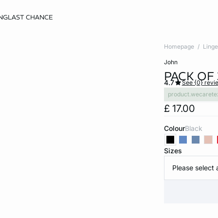
NG
LAST CHANCE
Homepage
Linge
john
PACK OF
4.7
See {0} revi
product.wecarete
£ 17.00
Colour
black
Sizes
Please select 