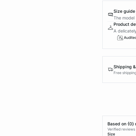
Size guide
The model i
Product det
A delicatel
Audite
Shipping &
Free shippin
Based on {0} 
Verified reviews
Size