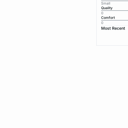
Small
Quality
0
Comfort
0
Most Recent