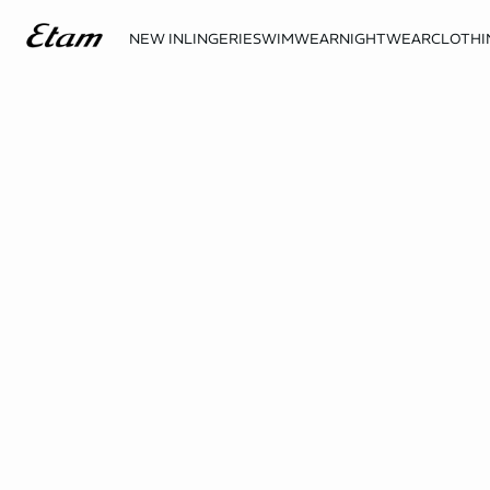
NEW IN
LINGERIE
SWIMWEAR
NIGHTWEAR
CLOTHI