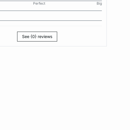
Perfect
Big
See {0} reviews