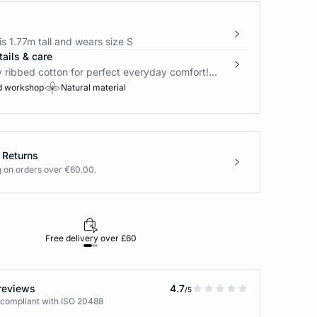
s 1.77m tall and wears size S
ails & care
y ribbed cotton for perfect everyday comfort!...
d workshop
Natural material
 Returns
g on orders over €60.00.
Free delivery over £60
30-day returns
reviews
4.7
/5
 compliant with ISO 20488