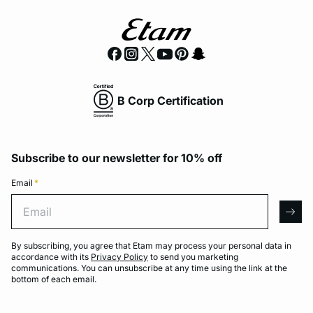
B Corp Certification
Subscribe to our newsletter for 10% off
Email
*
Email
arro
By subscribing, you agree that Etam may process your personal data in
accordance with its
Privacy Policy
to send you marketing
communications. You can unsubscribe at any time using the link at the
bottom of each email.