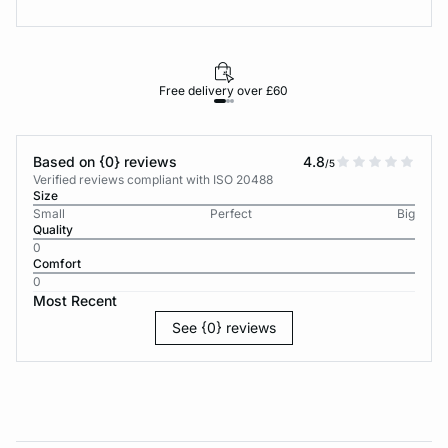
Free delivery over £60
30-d
Based on {0} reviews
4.8
/5
Verified reviews compliant with ISO 20488
Size
Small
Perfect
Big
Quality
0
Comfort
0
Most Recent
See {0} reviews