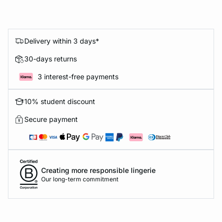
Delivery within 3 days*
30-days returns
3 interest-free payments
10% student discount
Secure payment
Creating more responsible lingerie
Our long-term commitment