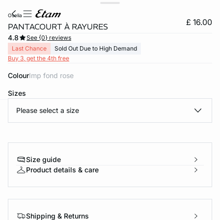
oselia
£ 16.00
PANTACOURT À RAYURES
4.8
See {0} reviews
Last Chance
Sold Out Due to High Demand
Buy 3, get the 4th free
Colour
imp fond rose
Sizes
Please select a size
e
question
Size guide
Product details & care
Shipping & Returns