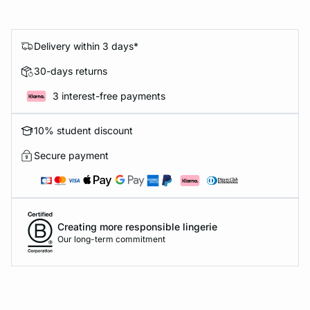
Delivery within 3 days*
30-days returns
3 interest-free payments
10% student discount
Secure payment
Creating more responsible lingerie
Our long-term commitment