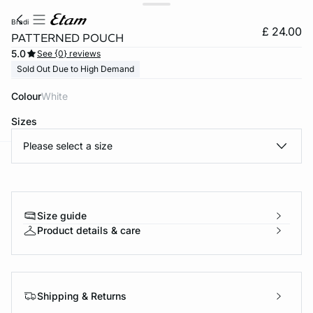
bradi
£ 24.00
PATTERNED POUCH
5.0
See {0} reviews
Sold Out Due to High Demand
Colour
white
Sizes
Please select a size
e
question
Size guide
Product details & care
Shipping & Returns