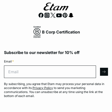
B Corp Certification
Subscribe to our newsletter for 10% off
Email
*
Email
arro
By subscribing, you agree that Etam may process your personal data in
accordance with its
Privacy Policy
to send you marketing
communications. You can unsubscribe at any time using the link at the
bottom of each email.