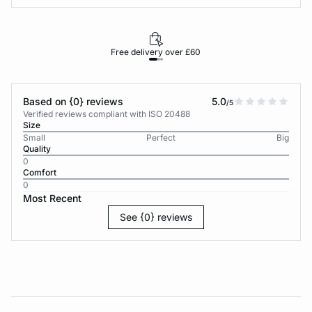
Free delivery over £60
30-d
Based on {0} reviews
5.0
/5
Verified reviews compliant with ISO 20488
Size
Small
Perfect
Big
Quality
0
Comfort
0
Most Recent
See {0} reviews