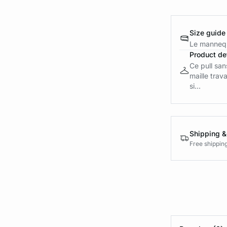
Size guide
Le mannequ
Product det
Ce pull san
maille trava
si...
Shipping &
Free shippin