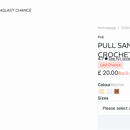
NG
LAST CHANCE
Homepage
Cloth
poli
PULL SA
CROCHE
4.7
See {0} revi
Last Chance
£ 20.00
Buy 3, 
Colour
marron
Sizes
Please select 