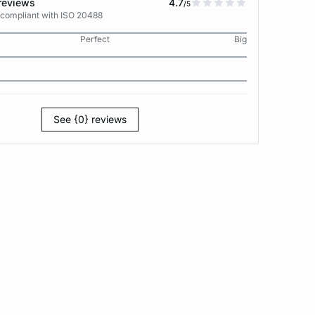
reviews
4.7
/5
 compliant with ISO 20488
Perfect
Big
See {0} reviews