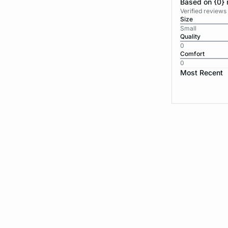
Based on {0} 
Verified reviews
Size
Small
Quality
0
Comfort
0
Most Recent