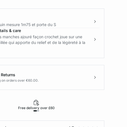
in mesure 1m75 et porte du S
ails & care
s manches ajouré façon crochet joue sur une
illée qui apporte du relief et de la légèreté à la
 Returns
g on orders over €60.00.
Free delivery over £60
30-day returns