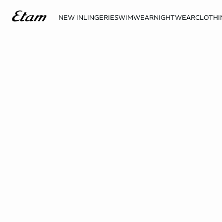
NEW IN
LINGERIE
SWIMWEAR
NIGHTWEAR
CLOTHI