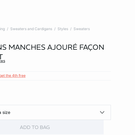
ing
Sweaters and Cardigans
Styles
Sweaters
NS MANCHES AJOURÉ FAÇON
T
ews
get the 4th free
a size
ADD TO BAG