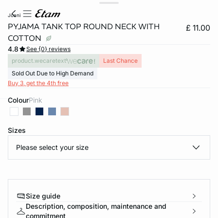
joani
PYJAMA TANK TOP ROUND NECK WITH
£ 11.00
COTTON
4.8
See {0} reviews
product.wecaretext
Last Chance
Sold Out Due to High Demand
Buy 3, get the 4th free
Colour
pink
e
question
Sizes
Please select your size
Size guide
Description, composition, maintenance and
commitment