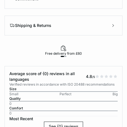
Shipping & Returns
Free delivery from £60
Average score of {0} reviews in all
4.8
/5
languages
Verified reviews in accordance with ISO 20488 recommendations
Size
Small
Perfect
Big
Quality
0
Comfort
0
Most Recent
See {0} reviews