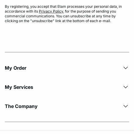
By registering, you accept that Etam processes your personal data, in
accordance with its
Privacy Policy
, for the purpose of sending you
commercial communications. You can unsubscribe at any time by
clicking on the "unsubscribe" link at the bottom of each e-mail.
My Order​
My Services
The Company