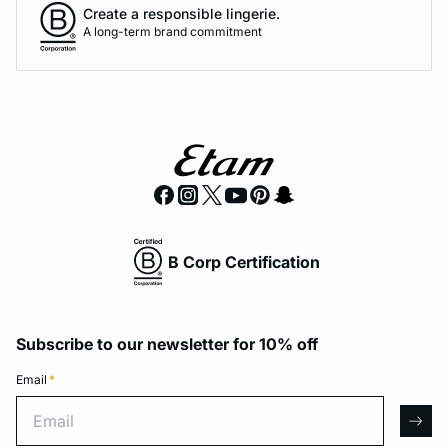
Create a responsible lingerie.
A long-term brand commitment
B Corp Certification
Subscribe to our newsletter for 10% off
Email
*
Email
arro