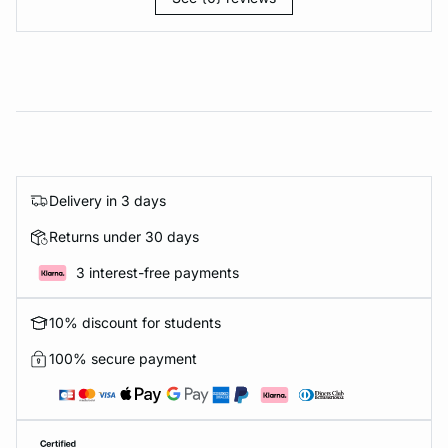
Delivery in 3 days
Returns under 30 days
3 interest-free payments
10% discount for students
100% secure payment