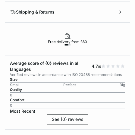
Shipping & Returns
Free delivery from £60
Average score of {0} reviews in all
4.7
/5
languages
Verified reviews in accordance with ISO 20488 recommendations
Size
Small
Perfect
Big
Quality
0
Comfort
0
Most Recent
See {0} reviews