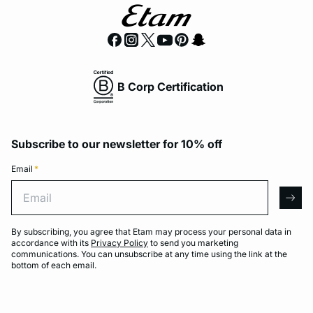
B Corp Certification
Subscribe to our newsletter for 10% off
Email
*
Email
arro
By subscribing, you agree that Etam may process your personal data in
accordance with its
Privacy Policy
to send you marketing
communications. You can unsubscribe at any time using the link at the
bottom of each email.