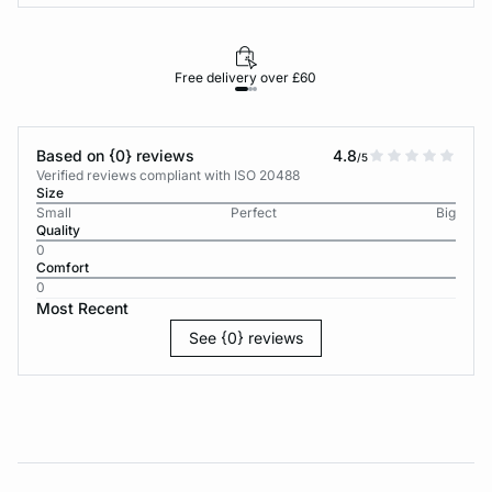
Free delivery over £60
30-d
Based on {0} reviews
4.8
/5
Verified reviews compliant with ISO 20488
Size
Small
Perfect
Big
Quality
0
Comfort
0
Most Recent
See {0} reviews