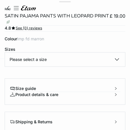
reid
SATIN PAJAMA PANTS WITH LEOPARD PRINT
£ 19.00
4.8
See {0} reviews
Colour
imp fd marron
Sizes
Please select a size
e
question
Size guide
Product details & care
Shipping & Returns