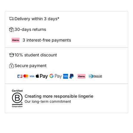
Delivery within 3 days*
30-days returns
3 interest-free payments
10% student discount
Secure payment
Creating more responsible lingerie
Our long-term commitment