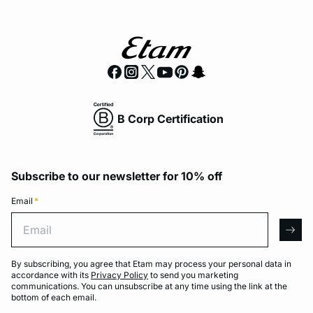
B Corp Certification
Subscribe to our newsletter for 10% off
Email
*
Email
arro
By subscribing, you agree that Etam may process your personal data in
accordance with its
Privacy Policy
to send you marketing
communications. You can unsubscribe at any time using the link at the
bottom of each email.