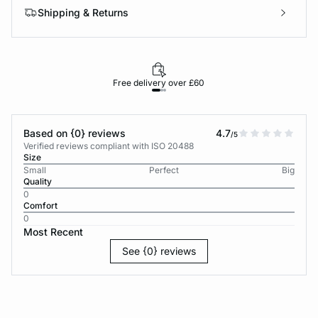
Shipping & Returns
Free delivery over £60
30-d
Based on {0} reviews
4.7
/5
Verified reviews compliant with ISO 20488
Size
Small
Perfect
Big
Quality
0
Comfort
0
Most Recent
See {0} reviews