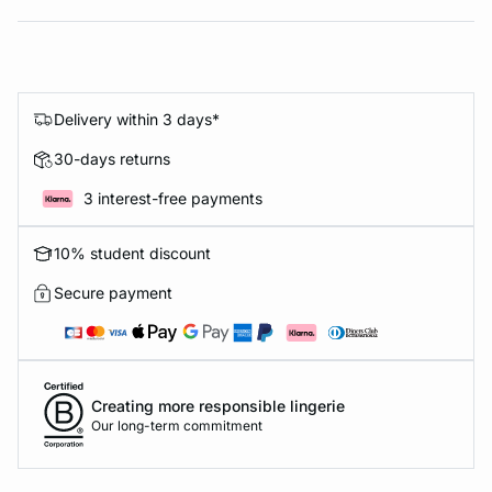
Delivery within 3 days*
30-days returns
3 interest-free payments
10% student discount
Secure payment
Creating more responsible lingerie
Our long-term commitment