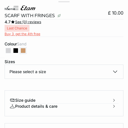
noemie
£ 10.00
SCARF WITH FRINGES
4.7
See {0} reviews
Last Chance
Buy 3, get the 4th free
Colour
sand
Sizes
e
question
Please select a size
Size guide
Product details & care