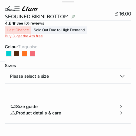
celesty
£ 16.00
SEQUINED BIKINI BOTTOM
4.6
See {0} reviews
Last Chance
Sold Out Due to High Demand
Buy 3, get the 4th free
Colour
turquoise
Sizes
e
question
Please select a size
Size guide
Product details & care