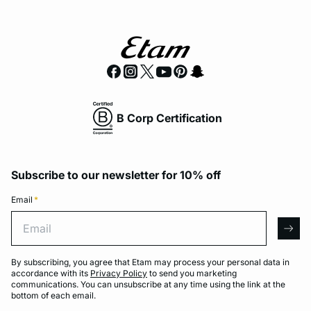
B Corp Certification
Subscribe to our newsletter for 10% off
Email
*
Email
arro
By subscribing, you agree that Etam may process your personal data in
accordance with its
Privacy Policy
to send you marketing
communications. You can unsubscribe at any time using the link at the
bottom of each email.