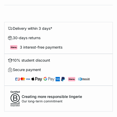
Delivery within 3 days*
30-days returns
3 interest-free payments
10% student discount
Secure payment
Creating more responsible lingerie
Our long-term commitment