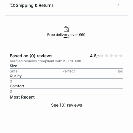
Shipping & Returns
Free delivery over £60
30-d
Based on {0} reviews
4.6
/5
Verified reviews compliant with ISO 20488
Size
Small
Perfect
Big
Quality
0
Comfort
0
Most Recent
See {0} reviews