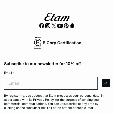
B Corp Certification
Subscribe to our newsletter for 10% off
Email
*
Email
arro
By registering, you accept that Etam processes your personal data, in
accordance with its
Privacy Policy
, for the purpose of sending you
commercial communications. You can unsubscribe at any time by
clicking on the "unsubscribe" link at the bottom of each e-mail.