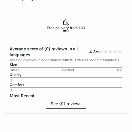
Free delivery from £60
Average score of {0} reviews in all
4.3
/5
languages
Verified reviews in accordance with ISO 20488 recommendations
Size
Small
Perfect
Big
Quality
0
Comfort
0
Most Recent
See {0} reviews