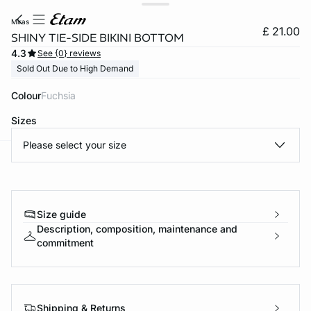
miras
£ 21.00
SHINY TIE-SIDE BIKINI BOTTOM
4.3
See {0} reviews
Sold Out Due to High Demand
Colour
fuchsia
Sizes
Please select your size
e
question
Size guide
Description, composition, maintenance and
commitment
Shipping & Returns