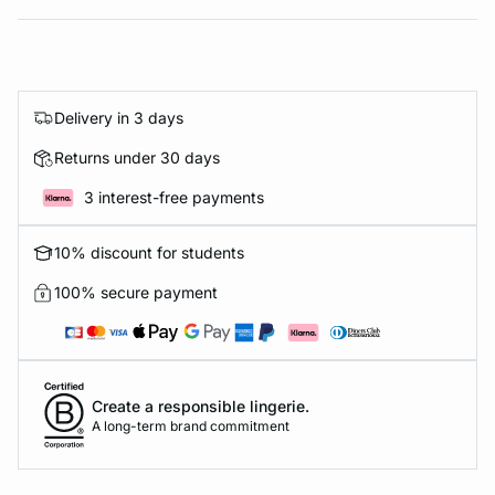
Delivery in 3 days
Returns under 30 days
3 interest-free payments
10% discount for students
100% secure payment
Create a responsible lingerie.
A long-term brand commitment