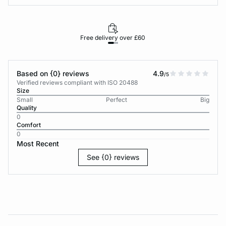
Free delivery over £60
30-d
Based on {0} reviews
4.9
/5
Verified reviews compliant with ISO 20488
Size
Small
Perfect
Big
Quality
0
Comfort
0
Most Recent
See {0} reviews