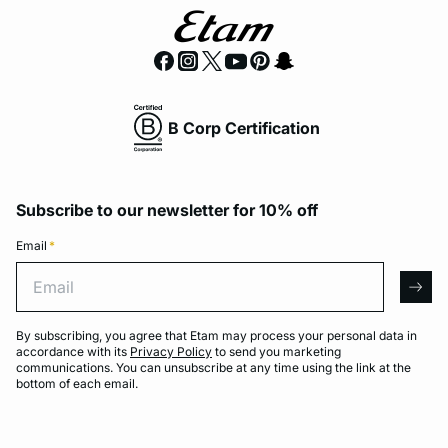
B Corp Certification
Subscribe to our newsletter for 10% off
Email
*
Email
arro
By subscribing, you agree that Etam may process your personal data in
accordance with its
Privacy Policy
to send you marketing
communications. You can unsubscribe at any time using the link at the
bottom of each email.