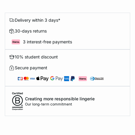
Delivery within 3 days*
30-days returns
3 interest-free payments
10% student discount
Secure payment
Creating more responsible lingerie
Our long-term commitment