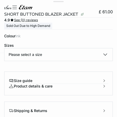
ecare
£ 61.00
SHORT BUTTONED BLAZER JACKET
4.9
See {0} reviews
Sold Out Due to High Demand
Colour
ink
Sizes
Please select a size
e
question
Size guide
Product details & care
Shipping & Returns