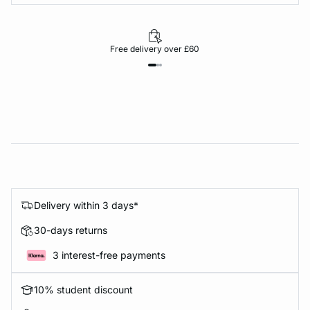
Free delivery over £60
Delivery within 3 days*
30-days returns
3 interest-free payments
10% student discount