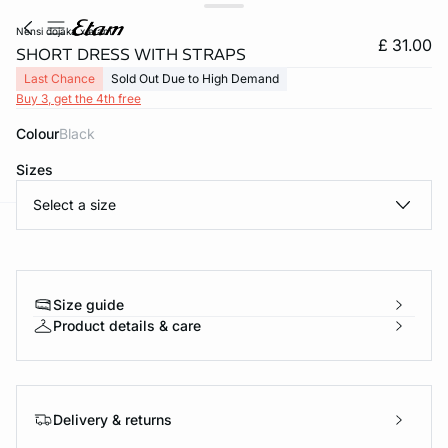
nensi dojaka x etam
£ 31.00
SHORT DRESS WITH STRAPS
Last Chance
Sold Out Due to High Demand
Buy 3, get the 4th free
Colour
black
Sizes
Select a size
e
question
Size guide
Product details & care
Delivery & returns