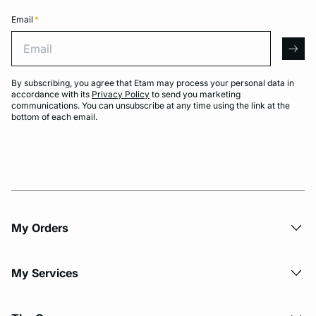
Email
*
Email
arro
By subscribing, you agree that Etam may process your personal data in
accordance with its
Privacy Policy
to send you marketing
communications. You can unsubscribe at any time using the link at the
bottom of each email.
My Orders
My Services