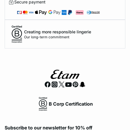
Secure payment
Creating more responsible lingerie
Our long-term commitment
B Corp Certification
Subscribe to our newsletter for 10% off