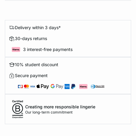
Delivery within 3 days*
30-days returns
3 interest-free payments
10% student discount
Secure payment
Creating more responsible lingerie
Our long-term commitment