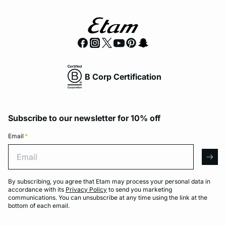
B Corp Certification
Subscribe to our newsletter for 10% off
Email
*
Email
arro
By subscribing, you agree that Etam may process your personal data in
accordance with its
Privacy Policy
to send you marketing
communications. You can unsubscribe at any time using the link at the
bottom of each email.