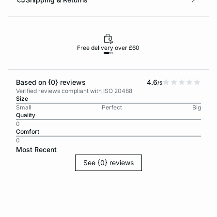
Free delivery over £60
30-d
Based on {0} reviews
4.6
/5
Verified reviews compliant with ISO 20488
Size
Small
Perfect
Big
Quality
0
Comfort
0
Most Recent
See {0} reviews