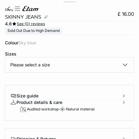
dinny
£ 16.00
SKINNY JEANS
4.6
See {0} reviews
Sold Out Due to High Demand
Colour
sky blue
Sizes
Please select a size
e
question
Size guide
Product details & care
Audited workshop
Natural material
Shipping & Returns