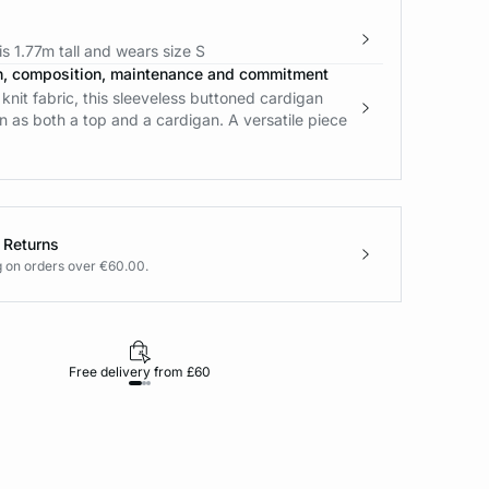
s 1.77m tall and wears size S
n, composition, maintenance and commitment
nit fabric, this sleeveless buttoned cardigan
 as both a top and a cardigan. A versatile piece
 Returns
g on orders over €60.00.
Free delivery from £60
Returns under 30