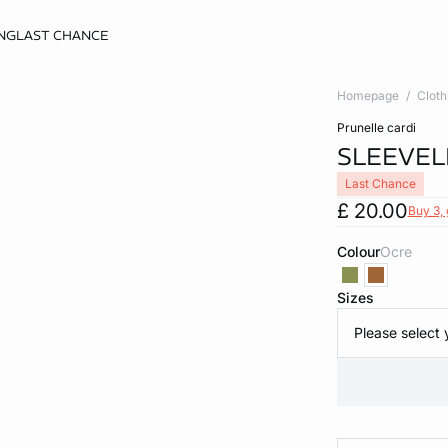
NG
LAST CHANCE
Homepage
Cloth
prunelle cardi
SLEEVEL
Last Chance
£ 20.00
Buy 3, 
Colour
ocre
Sizes
Please select 