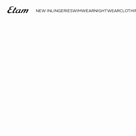
NEW IN
LINGERIE
SWIMWEAR
NIGHTWEAR
CLOTHI