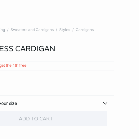
ing
Sweaters and Cardigans
Styles
Cardigans
ESS CARDIGAN
get the 4th free
your size
ADD TO CART