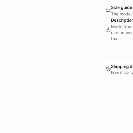
Size guide
The model i
Descriptio
Made from k
can be worn
tha...
Shipping &
Free shippin