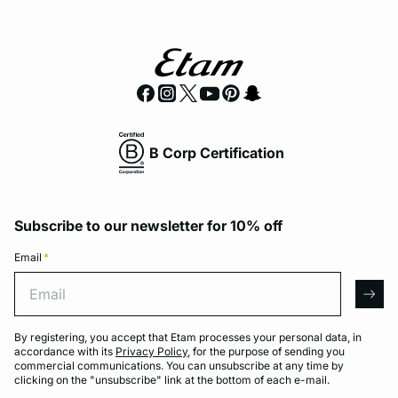
B Corp Certification
Subscribe to our newsletter for 10% off
Email
*
Email
arro
By registering, you accept that Etam processes your personal data, in
accordance with its
Privacy Policy
, for the purpose of sending you
commercial communications. You can unsubscribe at any time by
clicking on the "unsubscribe" link at the bottom of each e-mail.