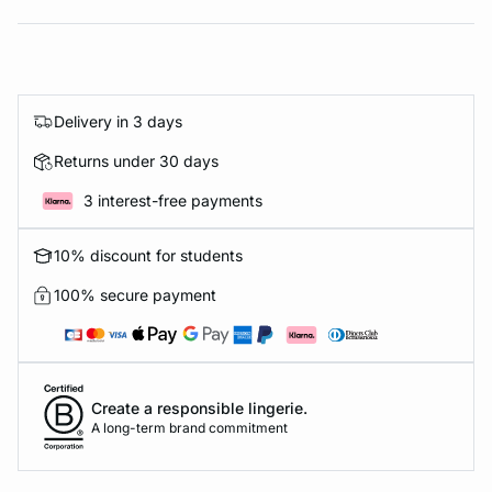
Delivery in 3 days
Returns under 30 days
3 interest-free payments
10% discount for students
100% secure payment
Create a responsible lingerie.
A long-term brand commitment