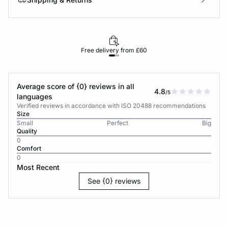
Free delivery from £60
Average score of {0} reviews in all
4.8
/5
languages
Verified reviews in accordance with ISO 20488 recommendations
Size
Small
Perfect
Big
Quality
0
Comfort
0
Most Recent
See {0} reviews