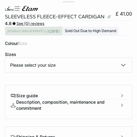
lalma
£ 41.00
SLEEVELESS FLEECE-EFFECT CARDIGAN
4.8
See {0} reviews
product.wecaretext
Sold Out Due to High Demand
Colour
ecru
Sizes
Please select your size
e
question
Size guide
Description, composition, maintenance and
commitment
Shipping & Returns