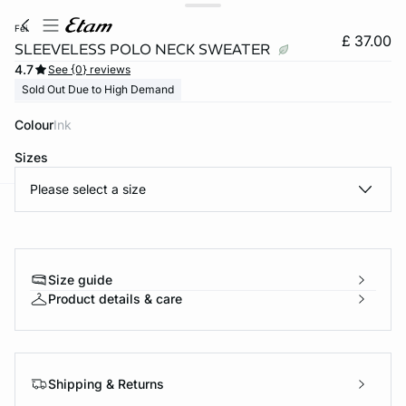
fei
£ 37.00
SLEEVELESS POLO NECK SWEATER
4.7
See {0} reviews
Sold Out Due to High Demand
Colour
ink
Sizes
Please select a size
e
question
Size guide
Product details & care
Shipping & Returns