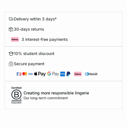
Delivery within 3 days*
30-days returns
3 interest-free payments
10% student discount
Secure payment
Creating more responsible lingerie
Our long-term commitment