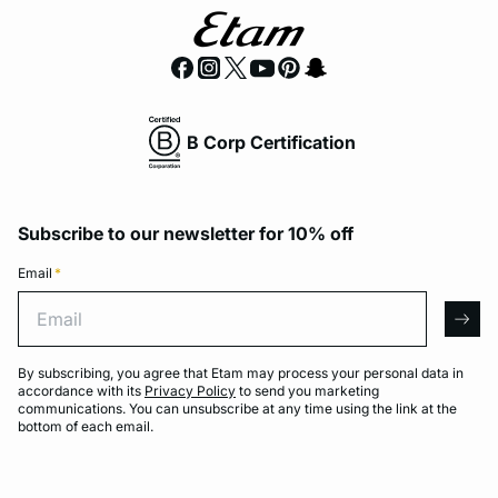
B Corp Certification
Subscribe to our newsletter for 10% off
Email
*
Email
arro
By subscribing, you agree that Etam may process your personal data in
accordance with its
Privacy Policy
to send you marketing
communications. You can unsubscribe at any time using the link at the
bottom of each email.