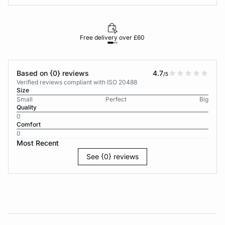
Free delivery over £60
30-d
Based on {0} reviews
4.7
/5
Verified reviews compliant with ISO 20488
Size
Small
Perfect
Big
Quality
0
Comfort
0
Most Recent
See {0} reviews