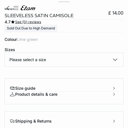
merian
£ 14.00
SLEEVELESS SATIN CAMISOLE
4.7
See {0} reviews
Sold Out Due to High Demand
Colour
lime green
Sizes
Please select a size
e
question
Size guide
Product details & care
Shipping & Returns