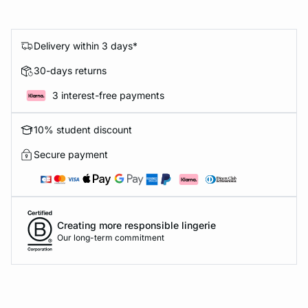
Delivery within 3 days*
30-days returns
3 interest-free payments
10% student discount
Secure payment
Creating more responsible lingerie
Our long-term commitment