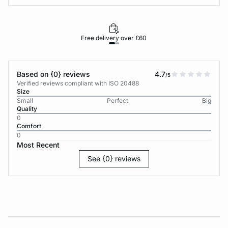
Free delivery over £60
30-d
Based on {0} reviews
4.7
/5
Verified reviews compliant with ISO 20488
Size
Small
Perfect
Big
Quality
0
Comfort
0
Most Recent
See {0} reviews