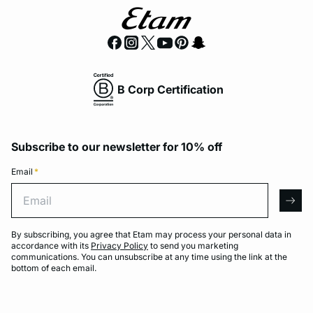
B Corp Certification
Subscribe to our newsletter for 10% off
Email
*
Email
arro
By subscribing, you agree that Etam may process your personal data in
accordance with its
Privacy Policy
to send you marketing
communications. You can unsubscribe at any time using the link at the
bottom of each email.