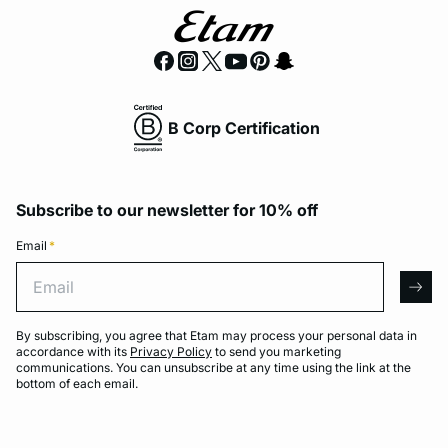
B Corp Certification
Subscribe to our newsletter for 10% off
Email
*
Email
arro
By subscribing, you agree that Etam may process your personal data in
accordance with its
Privacy Policy
to send you marketing
communications. You can unsubscribe at any time using the link at the
bottom of each email.