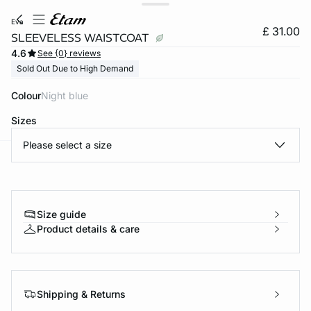
eva
£ 31.00
SLEEVELESS WAISTCOAT
4.6
See {0} reviews
Sold Out Due to High Demand
Colour
night blue
Sizes
Please select a size
e
question
Size guide
Product details & care
Shipping & Returns