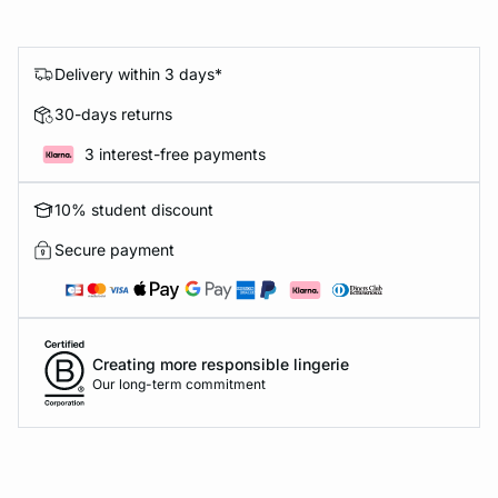
Delivery within 3 days*
30-days returns
3 interest-free payments
10% student discount
Secure payment
Creating more responsible lingerie
Our long-term commitment