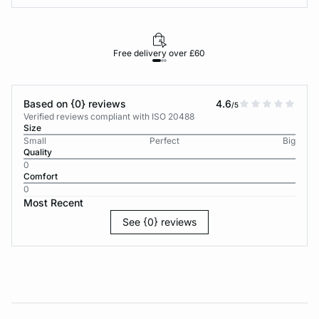
Free delivery over £60
30-d
Based on {0} reviews
4.6
/5
Verified reviews compliant with ISO 20488
Size
Small
Perfect
Big
Quality
0
Comfort
0
Most Recent
See {0} reviews