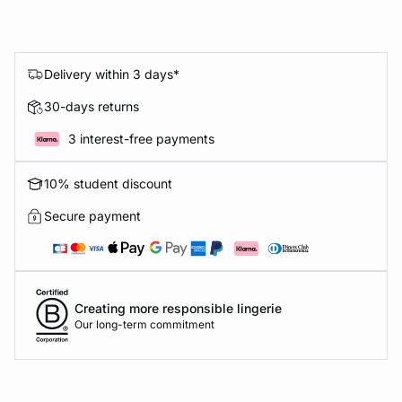
Delivery within 3 days*
30-days returns
3 interest-free payments
10% student discount
Secure payment
Creating more responsible lingerie
Our long-term commitment