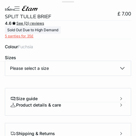
badine
£ 7.00
SPLIT TULLE BRIEF
4.6
See {0} reviews
Sold Out Due to High Demand
5 panties for 35£
Colour
fuchsia
Sizes
Please select a size
e
question
Size guide
Product details & care
Shipping & Returns