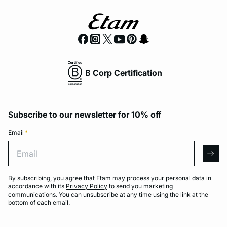
B Corp Certification
Subscribe to our newsletter for 10% off
Email
*
Email
arro
By subscribing, you agree that Etam may process your personal data in
accordance with its
Privacy Policy
to send you marketing
communications. You can unsubscribe at any time using the link at the
bottom of each email.