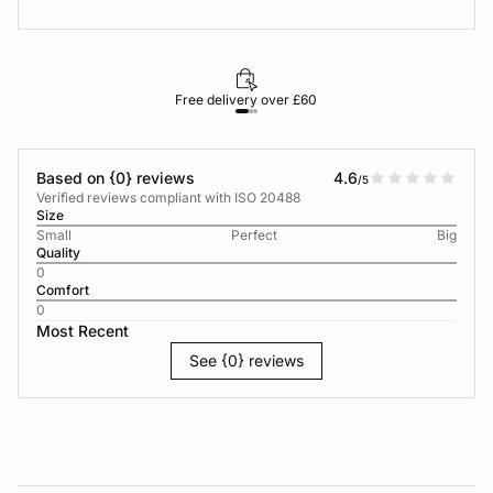
Free delivery over £60
30-d
Based on {0} reviews
4.6
/5
Verified reviews compliant with ISO 20488
Size
Small
Perfect
Big
Quality
0
Comfort
0
Most Recent
See {0} reviews