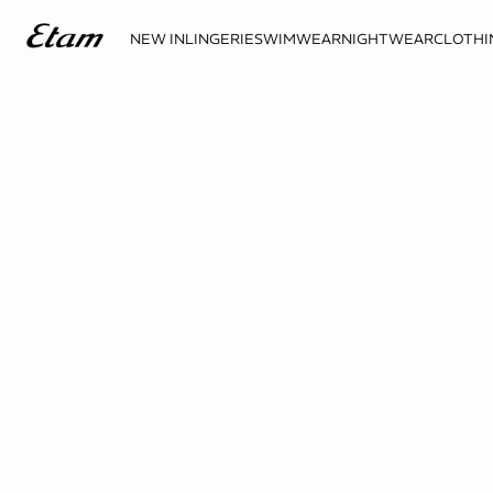
NEW IN
LINGERIE
SWIMWEAR
NIGHTWEAR
CLOTHI