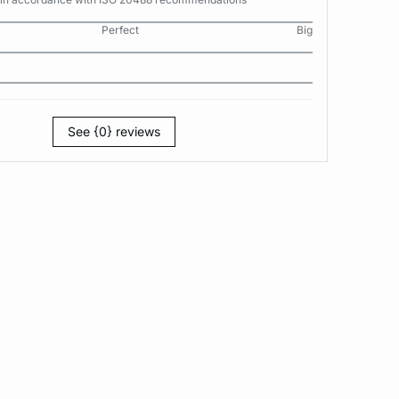
Perfect
Big
See {0} reviews