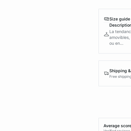
Size guide
Descriptio
La tendance
amovibles, 
ou en...
Shipping &
Free shippin
Average score
Verified review