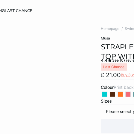
NG
LAST CHANCE
Homepage
Swim
musa
STRAPLE
TOP WIT
4.4
See {0} revi
Last Chance
£ 21.00
Buy 3, g
Colour
print bac
Sizes
Please select 