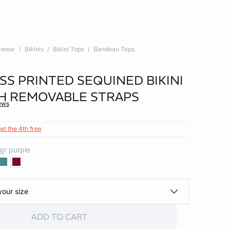
wear
Bikinis
Bikini Tops
Bandeau Tops
SS PRINTED SEQUINED BIKINI
H REMOVABLE STRAPS
ews
et the 4th free
kgr purple
your size
ADD TO CART