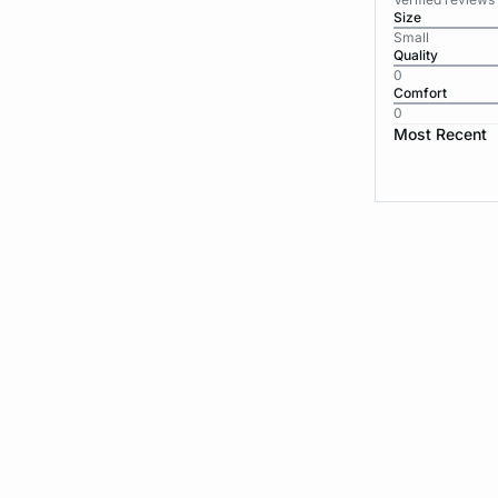
Size
Small
Quality
0
Comfort
0
Most Recent