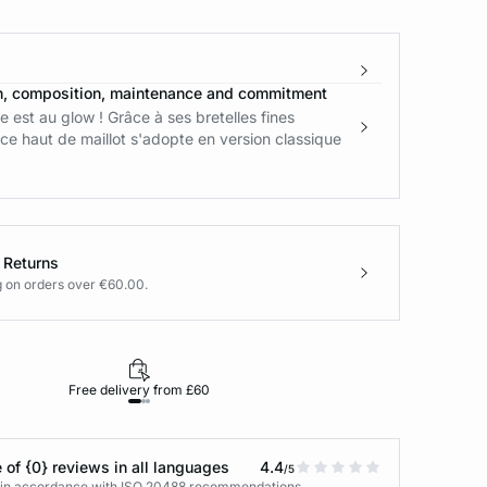
n, composition, maintenance and commitment
 est au glow ! Grâce à ses bretelles fines
ce haut de maillot s'adopte en version classique
 Returns
g on orders over €60.00.
Free delivery from £60
Returns under 30
 of {0} reviews in all languages
4.4
/5
s in accordance with ISO 20488 recommendations