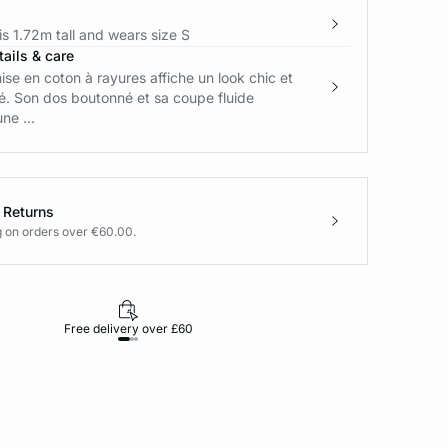
s 1.72m tall and wears size S
ails & care
se en coton à rayures affiche un look chic et
é. Son dos boutonné et sa coupe fluide
ne ...
 Returns
g on orders over €60.00.
Free delivery over £60
30-day returns