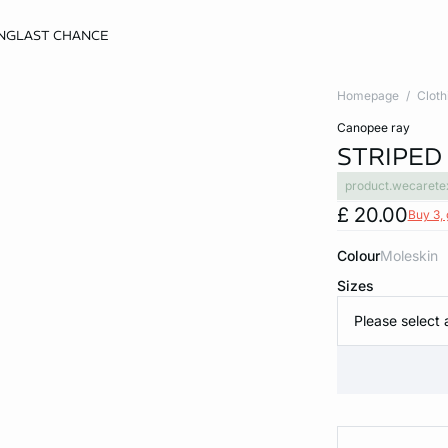
NG
LAST CHANCE
Homepage
Cloth
canopee ray
STRIPED
product.wecarete
£ 20.00
Buy 3, 
Colour
moleskin
Sizes
Please select 