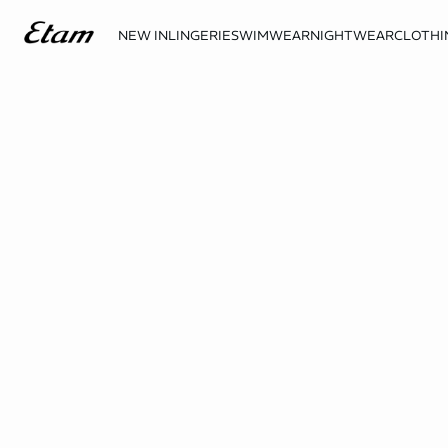
NEW IN
LINGERIE
SWIMWEAR
NIGHTWEAR
CLOTHI