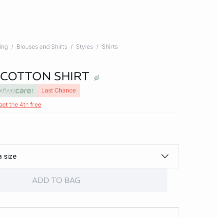
ing
Blouses and Shirts
Styles
Shirts
 COTTON SHIRT
xt
Last Chance
get the 4th free
a size
ADD TO BAG