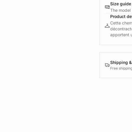
Size guide
The model i
Product det
Cette chemi
décontract
apportent u
Shipping &
Free shippin